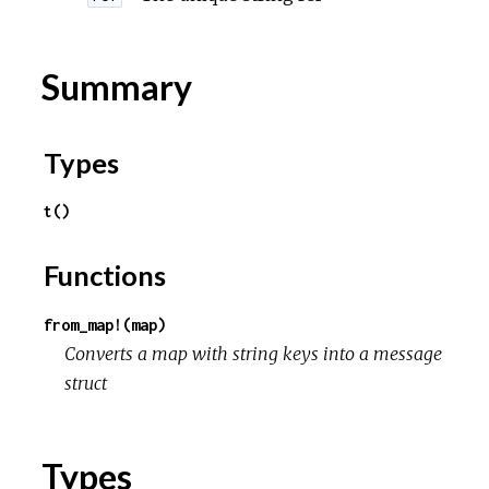
r
c
Summary
e
Types
t()
Functions
from_map!(map)
Converts a map with string keys into a message
struct
Types