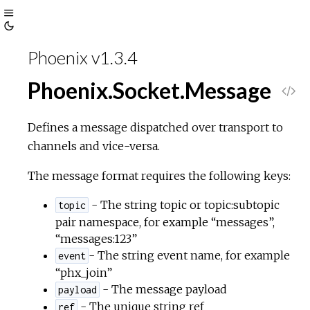
Toggle
Toggle
Sidebar
Phoenix v1.3.4
Theme
Phoenix.Socket.Message
V
i
Defines a message dispatched over transport to
channels and vice-versa.
e
The message format requires the following keys:
w
- The string topic or topic:subtopic
topic
pair namespace, for example “messages”,
S
“messages:123”
- The string event name, for example
o
event
“phx_join”
u
- The message payload
payload
- The unique string ref
ref