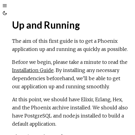
Toggle
Toggle
Sidebar
Up and Running
Theme
The aim of this first guide is to get a Phoenix
application up and running as quickly as possible.
Before we begin, please take a minute to read the
Installation Guide
. By installing any necessary
dependencies beforehand, we’ll be able to get
our application up and running smoothly.
At this point, we should have Elixir, Erlang, Hex,
and the Phoenix archive installed. We should also
have PostgreSQL and node.js installed to build a
default application.