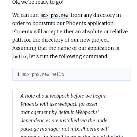
Ok, we’re ready to go!
We can run
from any directory in
mix phx.new
order to bootstrap our Phoenix application.
Phoenix will accept either an absolute or relative
path for the directory of our new project.
Assuming that the name of our application is
, let’s run the following command:
hello
$ mix phx.new hello
A note about
webpack
before we begin:
Phoenix will use webpack for asset
management by default. Webpacks’
dependencies are installed via the node
package manager, not mix. Phoenix will