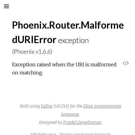
Phoenix.Router.Malforme
dURIError
exception
(Phoenix v1.6.6)
V
Exception raised when the URI is malformed
on matching.
i
e
w
Built using
ExDoc
(v0.25.1) for the
Elixir programming
language
.
S
Designed by
Friedel Ziegelmayer
.
API Reference
Display keyboard shortcuts