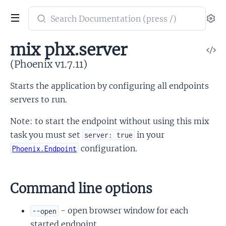
Search
Se
documentation
of
mix phx.server
V
Phoenix
So
(Phoenix v1.7.11)
Starts the application by configuring all endpoints
servers to run.
Note: to start the endpoint without using this mix
task you must set
in your
server: true
configuration.
Phoenix.Endpoint
Command line options
- open browser window for each
--open
started endpoint