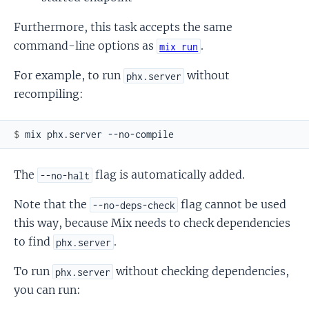
Furthermore, this task accepts the same
command-line options as
.
mix run
For example, to run
without
phx.server
recompiling:
$ 
The
flag is automatically added.
--no-halt
Note that the
flag cannot be used
--no-deps-check
this way, because Mix needs to check dependencies
to find
.
phx.server
To run
without checking dependencies,
phx.server
you can run: