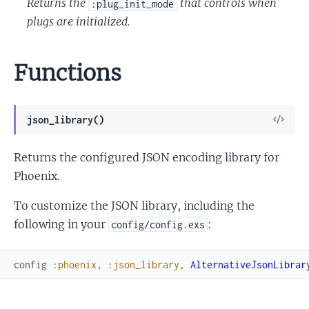
Returns the
that controls when
:plug_init_mode
plugs are initialized.
Functions
View
json_library()
Sour
Returns the configured JSON encoding library for
Phoenix.
To customize the JSON library, including the
following in your
:
config/config.exs
config
:phoenix
,
:json_library
,
AlternativeJsonLibrar