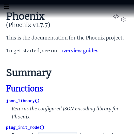
Phoenix
View
Sour
(Phoenix v1.7.7)
Set
This is the documentation for the Phoenix project.
To get started, see our
overview guides
.
Summary
Functions
json_library()
Returns the configured JSON encoding library for
Phoenix.
plug_init_mode()