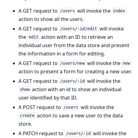
A GET request to
will invoke the
/users
index
action to show all the users.
A GET request to
will invoke
/users/:id/edit
the
action with an ID to retrieve an
edit
individual user from the data store and present
the information in a form for editing.
A GET request to
will invoke the
/users/new
new
action to present a form for creating a new user.
A GET request to
will invoke the
/users/:id
action with an id to show an individual
show
user identified by that ID.
A POST request to
will invoke the
/users
action to save a new user to the data
create
store.
A PATCH request to
will invoke the
/users/:id