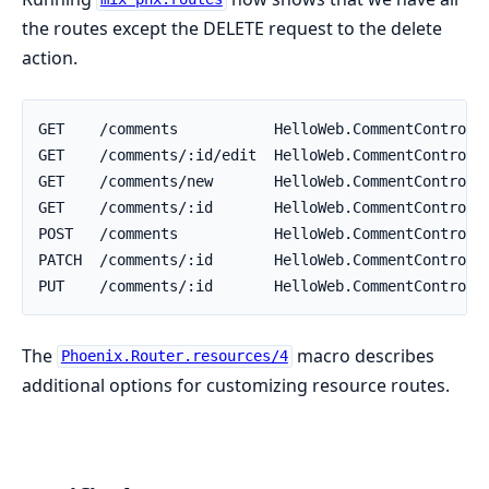
the routes except the DELETE request to the delete
action.
The
macro describes
Phoenix.Router.resources/4
additional options for customizing resource routes.