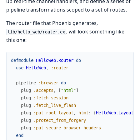
up real-time channel handlers, and define a series of
pipeline transformations scoped to a set of routes.
The router file that Phoenix generates,
, will look something like
lib/hello_web/router.ex
this one:
defmodule
HelloWeb.Router
do
use
HelloWeb
,
:router
pipeline
:browser
do
plug
:accepts
,
[
"html"
]
plug
:fetch_session
plug
:fetch_live_flash
plug
:put_root_layout
,
html
:
{
HelloWeb.Layouts
,
plug
:protect_from_forgery
plug
:put_secure_browser_headers
end