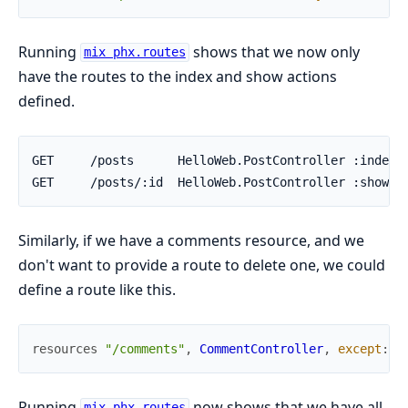
Running
shows that we now only
mix phx.routes
have the routes to the index and show actions
defined.
Similarly, if we have a comments resource, and we
don't want to provide a route to delete one, we could
define a route like this.
resources
"/comments"
,
CommentController
,
except
:
[
Running
now shows that we have all
mix phx.routes