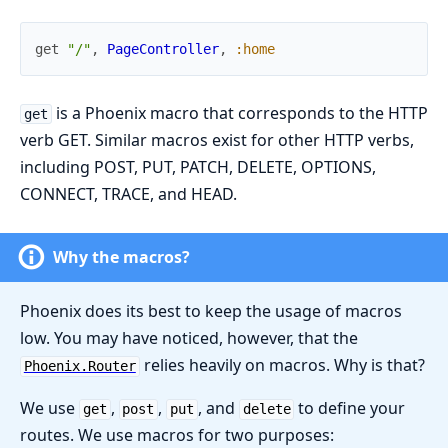
get
"/"
,
PageController
,
:home
is a Phoenix macro that corresponds to the HTTP
get
verb GET. Similar macros exist for other HTTP verbs,
including POST, PUT, PATCH, DELETE, OPTIONS,
CONNECT, TRACE, and HEAD.
Why the macros?
Phoenix does its best to keep the usage of macros
low. You may have noticed, however, that the
relies heavily on macros. Why is that?
Phoenix.Router
We use
,
,
, and
to define your
get
post
put
delete
routes. We use macros for two purposes: