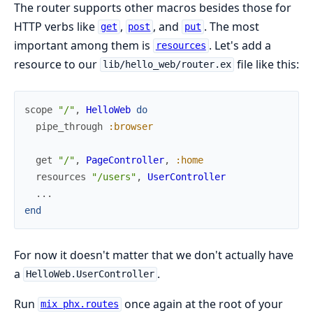
The router supports other macros besides those for
HTTP verbs like
,
, and
. The most
get
post
put
important among them is
. Let's add a
resources
resource to our
file like this:
lib/hello_web/router.ex
scope
"/"
,
HelloWeb
do
pipe_through
:browser
get
"/"
,
PageController
,
:home
resources
"/users"
,
UserController
...
end
For now it doesn't matter that we don't actually have
a
.
HelloWeb.UserController
Run
once again at the root of your
mix phx.routes