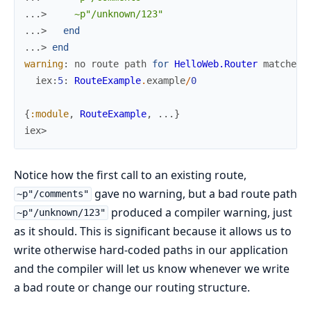
...> 
~p"/unknown/123"
...> 
end
...> 
end
warning
:
no
route
path
for
HelloWeb.Router
matches
iex
:
5
:
RouteExample
.
example
/
0
{
:module
,
RouteExample
,
...
}
iex>
Notice how the first call to an existing route,
gave no warning, but a bad route path
~p"/comments"
produced a compiler warning, just
~p"/unknown/123"
as it should. This is significant because it allows us to
write otherwise hard-coded paths in our application
and the compiler will let us know whenever we write
a bad route or change our routing structure.