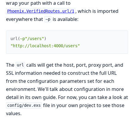
wrap your path with a call to
, which is imported
Phoenix.VerifiedRoutes.url/1
everywhere that
is available:
~p
url
(
~p"/users"
)
"http://localhost:4000/users"
The
calls will get the host, port, proxy port, and
url
SSL information needed to construct the full URL
from the configuration parameters set for each
environment. We'll talk about configuration in more
detail in its own guide. For now, you can take a look at
file in your own project to see those
config/dev.exs
values.