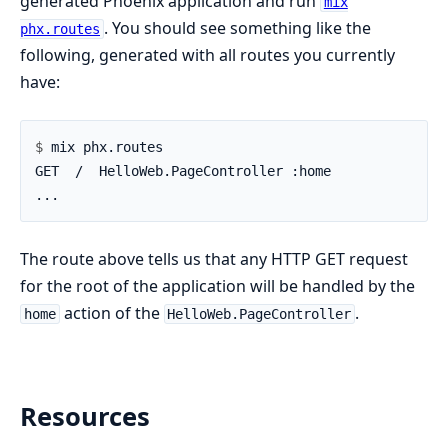
generated Phoenix application and run
mix
. You should see something like the
phx.routes
following, generated with all routes you currently
have:
$ 
The route above tells us that any HTTP GET request
for the root of the application will be handled by the
action of the
.
home
HelloWeb.PageController
Resources