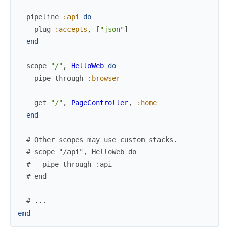
pipeline
:api
do
plug
:accepts
,
[
"json"
]
end
scope
"/"
,
HelloWeb
do
pipe_through
:browser
get
"/"
,
PageController
,
:home
end
# Other scopes may use custom stacks.
# scope "/api", HelloWeb do
#   pipe_through :api
# end
# ...
end