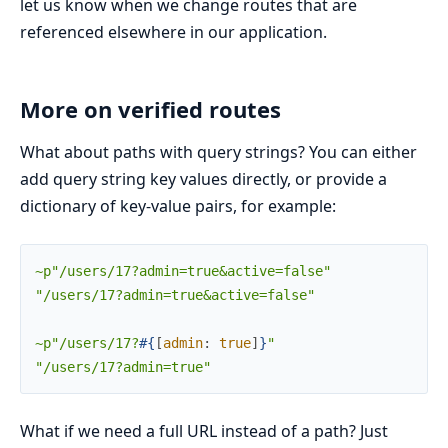
let us know when we change routes that are
referenced elsewhere in our application.
More on verified routes
What about paths with query strings? You can either
add query string key values directly, or provide a
dictionary of key-value pairs, for example:
~p"/users/17?admin=true&active=false"
"/users/17?admin=true&active=false"
~p"/users/17?
#{
[
admin
:
true
]
}
"
"/users/17?admin=true"
What if we need a full URL instead of a path? Just