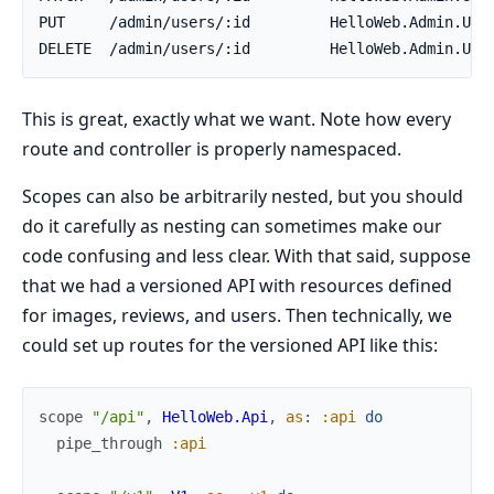
This is great, exactly what we want. Note how every
route and controller is properly namespaced.
Scopes can also be arbitrarily nested, but you should
do it carefully as nesting can sometimes make our
code confusing and less clear. With that said, suppose
that we had a versioned API with resources defined
for images, reviews, and users. Then technically, we
could set up routes for the versioned API like this:
scope
"/api"
,
HelloWeb.Api
,
as
:
:api
do
pipe_through
:api