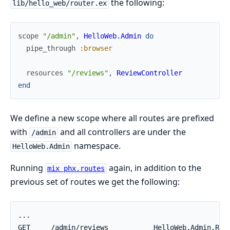
the following:
lib/hello_web/router.ex
scope
"/admin"
,
HelloWeb.Admin
do
pipe_through
:browser
resources
"/reviews"
,
ReviewController
end
We define a new scope where all routes are prefixed
with
and all controllers are under the
/admin
namespace.
HelloWeb.Admin
Running
again, in addition to the
mix phx.routes
previous set of routes we get the following: