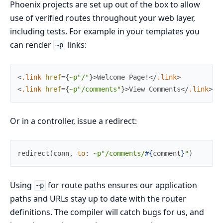
Phoenix projects are set up out of the box to allow
use of verified routes throughout your web layer,
including tests. For example in your templates you
can render
links:
~p
<
.link
href
=
{
~p"/"
}
>
Welcome Page!
</
.link
>
<
.link
href
=
{
~p"/comments"
}
>
View Comments
</
.link
>
Or in a controller, issue a redirect:
redirect
(
conn
,
to
:
~p"/comments/
#{
comment
}
"
)
Using
for route paths ensures our application
~p
paths and URLs stay up to date with the router
definitions. The compiler will catch bugs for us, and