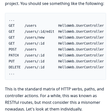
project. You should see something like the following:
This is the standard matrix of HTTP verbs, paths, and
controller actions. For a while, this was known as
RESTful routes, but most consider this a misnomer
nowadays. Let's look at them individually.