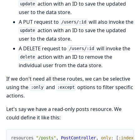
action with an ID to save the updated
update
user to the data store.
A PUT request to
will also invoke the
/users/:id
action with an ID to save the updated
update
user to the data store.
A DELETE request to
will invoke the
/users/:id
action with an ID to remove the
delete
individual user from the data store.
If we don't need all these routes, we can be selective
using the
and
options to filter specific
:only
:except
actions.
Let's say we have a read-only posts resource. We
could define it like this:
resources
"/posts"
,
PostController
,
only
:
[
:index
,