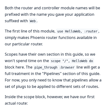
Both the router and controller module names will be
prefixed with the name you gave your application
suffixed with
.
Web
The first line of this module,
,
use HelloWeb, :router
simply makes Phoenix router functions available in
our particular router.
Scopes have their own section in this guide, so we
won't spend time on the
scope "/", HelloWeb do
block here. The
line will get a
pipe_through :browser
full treatment in the "Pipelines" section of this guide.
For now, you only need to know that pipelines allow a
set of plugs to be applied to different sets of routes.
Inside the scope block, however, we have our first
actual route: