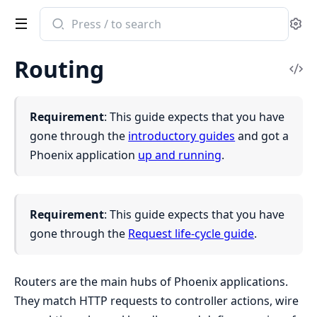
Search
Se
documentation
of
Routing
Phoenix
Vi
Sou
Requirement
: This guide expects that you have
gone through the
introductory guides
and got a
Phoenix application
up and running
.
Requirement
: This guide expects that you have
gone through the
Request life-cycle guide
.
Routers are the main hubs of Phoenix applications.
They match HTTP requests to controller actions, wire