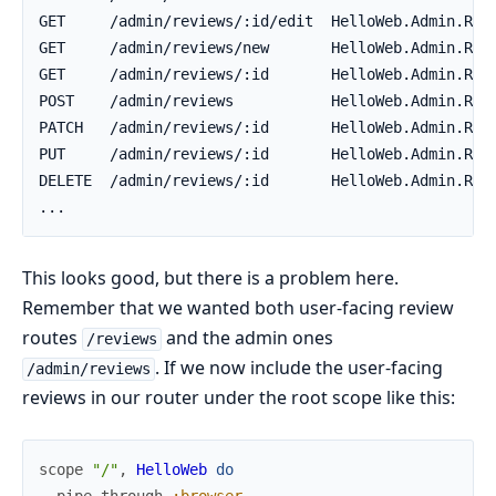
This looks good, but there is a problem here.
Remember that we wanted both user-facing review
routes
and the admin ones
/reviews
. If we now include the user-facing
/admin/reviews
reviews in our router under the root scope like this:
scope
"/"
,
HelloWeb
do