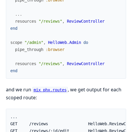
pipe_through
:browser
...
resources
"/reviews"
,
ReviewController
end
scope
"/admin"
,
HelloWeb.Admin
do
pipe_through
:browser
resources
"/reviews"
,
ReviewController
end
and we run
, we get output for each
mix phx.routes
scoped route: