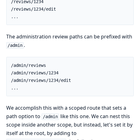
The administration review paths can be prefixed with
.
/admin
We accomplish this with a scoped route that sets a
path option to
like this one. We can nest this
/admin
scope inside another scope, but instead, let's set it by
itself at the root, by adding to