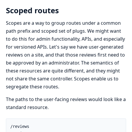
Scoped routes
Scopes are a way to group routes under a common
path prefix and scoped set of plugs. We might want
to do this for admin functionality, APIs, and especially
for versioned APIs. Let's say we have user-generated
reviews on a site, and that those reviews first need to
be approved by an administrator. The semantics of
these resources are quite different, and they might
not share the same controller. Scopes enable us to
segregate these routes.
The paths to the user-facing reviews would look like a
standard resource.