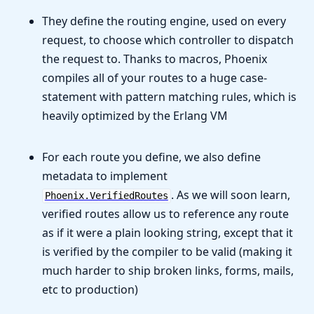
They define the routing engine, used on every
request, to choose which controller to dispatch
the request to. Thanks to macros, Phoenix
compiles all of your routes to a huge case-
statement with pattern matching rules, which is
heavily optimized by the Erlang VM
For each route you define, we also define
metadata to implement
. As we will soon learn,
Phoenix.VerifiedRoutes
verified routes allow us to reference any route
as if it were a plain looking string, except that it
is verified by the compiler to be valid (making it
much harder to ship broken links, forms, mails,
etc to production)