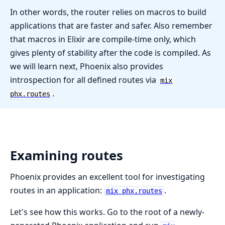
In other words, the router relies on macros to build
applications that are faster and safer. Also remember
that macros in Elixir are compile-time only, which
gives plenty of stability after the code is compiled. As
we will learn next, Phoenix also provides
introspection for all defined routes via
mix
.
phx.routes
Examining routes
Phoenix provides an excellent tool for investigating
routes in an application:
.
mix phx.routes
Let's see how this works. Go to the root of a newly-