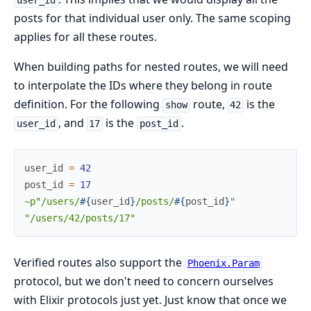
user_id
posts for that individual user only. The same scoping
applies for all these routes.
When building paths for nested routes, we will need
to interpolate the IDs where they belong in route
definition. For the following
route,
is the
show
42
, and
is the
.
user_id
17
post_id
user_id
=
42
post_id
=
17
~p"/users/
#{
user_id
}
/posts/
#{
post_id
}
"
"/users/42/posts/17"
Verified routes also support the
Phoenix.Param
protocol, but we don't need to concern ourselves
with Elixir protocols just yet. Just know that once we