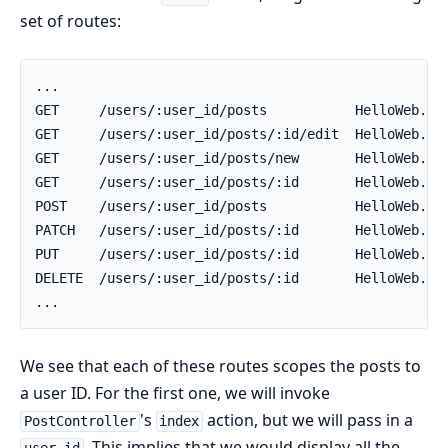
set of routes:
We see that each of these routes scopes the posts to
a user ID. For the first one, we will invoke
's
action, but we will pass in a
PostController
index
. This implies that we would display all the