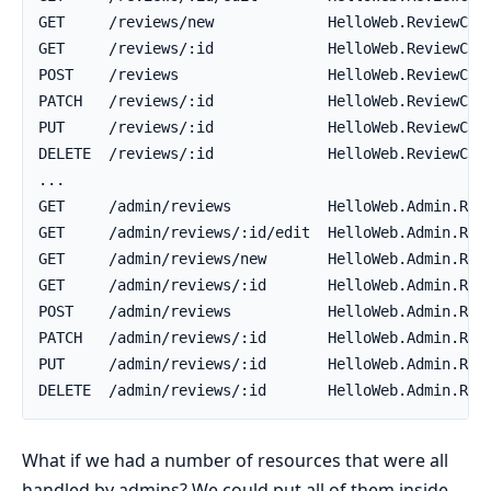
What if we had a number of resources that were all
handled by admins? We could put all of them inside