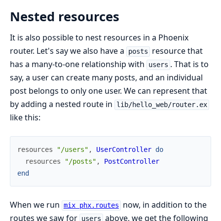
Nested resources
It is also possible to nest resources in a Phoenix
router. Let's say we also have a
resource that
posts
has a many-to-one relationship with
. That is to
users
say, a user can create many posts, and an individual
post belongs to only one user. We can represent that
by adding a nested route in
lib/hello_web/router.ex
like this:
resources
"/users"
,
UserController
do
resources
"/posts"
,
PostController
end
When we run
now, in addition to the
mix phx.routes
routes we saw for
above, we get the following
users