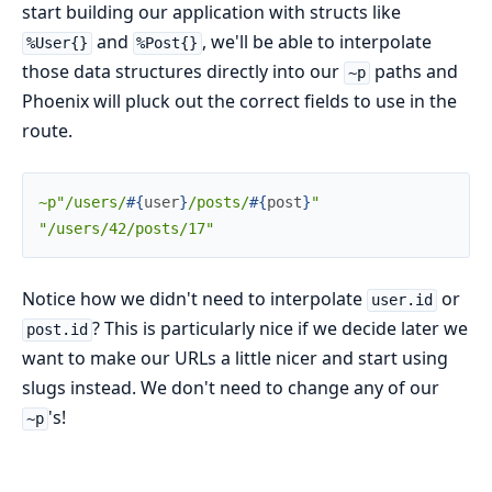
start building our application with structs like
and
, we'll be able to interpolate
%User{}
%Post{}
those data structures directly into our
paths and
~p
Phoenix will pluck out the correct fields to use in the
route.
~p"/users/
#{
user
}
/posts/
#{
post
}
"
"/users/42/posts/17"
Notice how we didn't need to interpolate
or
user.id
? This is particularly nice if we decide later we
post.id
want to make our URLs a little nicer and start using
slugs instead. We don't need to change any of our
's!
~p