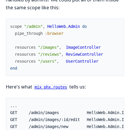
the same scope like this:
scope
"/admin"
,
HelloWeb.Admin
do
pipe_through
:browser
resources
"/images"
,
ImageController
resources
"/reviews"
,
ReviewController
resources
"/users"
,
UserController
end
Here's what
tells us:
mix phx.routes