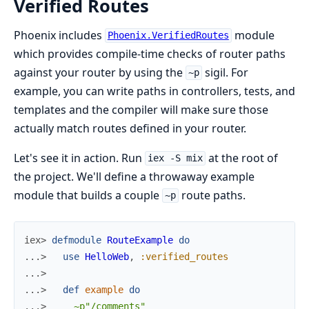
Verified Routes
Phoenix includes
module
Phoenix.VerifiedRoutes
which provides compile-time checks of router paths
against your router by using the
sigil. For
~p
example, you can write paths in controllers, tests, and
templates and the compiler will make sure those
actually match routes defined in your router.
Let's see it in action. Run
at the root of
iex -S mix
the project. We'll define a throwaway example
module that builds a couple
route paths.
~p
iex> 
defmodule
RouteExample
do
...> 
use
HelloWeb
,
:verified_routes
...>
...> 
def
example
do
...> 
~p"/comments"