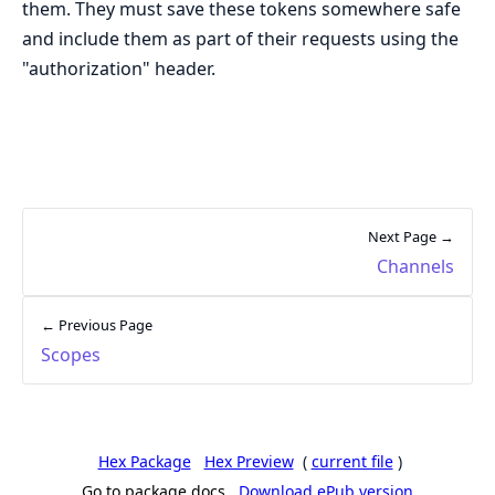
them. They must save these tokens somewhere safe
and include them as part of their requests using the
"authorization" header.
Next Page →
Channels
← Previous Page
Scopes
Hex Package
Hex Preview
(
current file
)
Go to package docs
Download ePub version