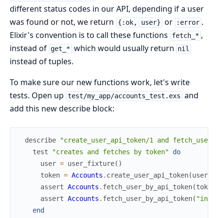
different status codes in our API, depending if a user
was found or not, we return
or
.
{:ok, user}
:error
Elixir's convention is to call these functions
,
fetch_*
instead of
which would usually return
get_*
nil
instead of tuples.
To make sure our new functions work, let's write
tests. Open up
and
test/my_app/accounts_test.exs
add this new describe block:
describe
"create_user_api_token/1 and fetch_user_
test
"creates and fetches by token"
do
user
=
user_fixture
(
)
token
=
Accounts
.
create_user_api_token
(
user
)
assert
Accounts
.
fetch_user_by_api_token
(
token
assert
Accounts
.
fetch_user_by_api_token
(
"inva
end