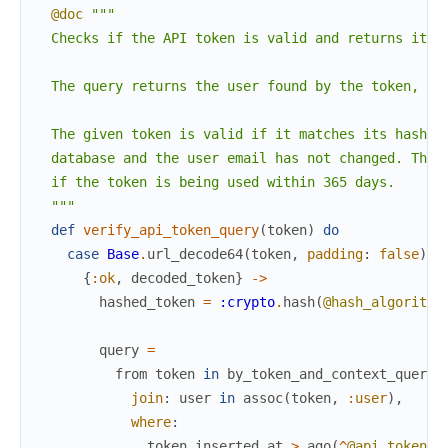
@doc
"""

  Checks if the API token is valid and returns its u
  The query returns the user found by the token, if 
  The given token is valid if it matches its hashed 
  database and the user email has not changed. This 
  if the token is being used within 365 days.

  """
def
verify_api_token_query
(
token
)
do
case
Base
.
url_decode64
(
token
,
padding
:
false
)
d
{
:ok
,
decoded_token
}
->
hashed_token
=
:crypto
.
hash
(
@hash_algorithm
query
=
from
token
in
by_token_and_context_query
(
join
:
user
in
assoc
(
token
,
:user
)
,
where
:
token
.
inserted_at
>
ago
(
^
@api_token_v