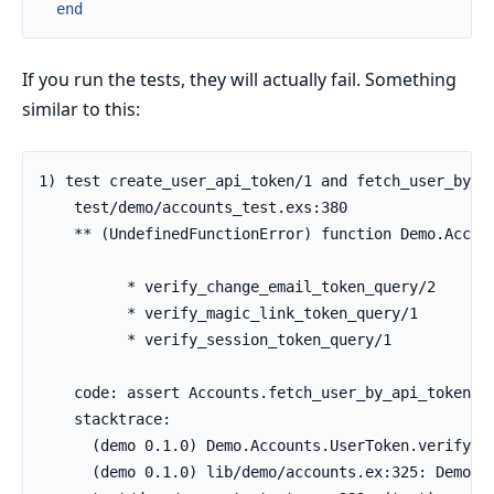
end
If you run the tests, they will actually fail. Something
similar to this: