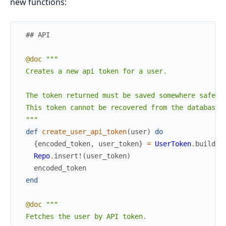
new functions:
## API
@doc
"""

  Creates a new api token for a user.

  The token returned must be saved somewhere safe.

  This token cannot be recovered from the database.

  """
def
create_user_api_token
(
user
)
do
{
encoded_token
,
user_token
}
=
UserToken
.
build_e
Repo
.
insert!
(
user_token
)
encoded_token
end
@doc
"""

  Fetches the user by API token.
