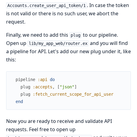
. In case the token
Accounts.create_user_api_token/1
is not valid or there is no such user, we abort the
request.
Finally, we need to add this
to our pipeline.
plug
Open up
and you will find
lib/my_app_web/router.ex
a pipeline for API. Let's add our new plug under it, like
this:
pipeline
:api
do
plug
:accepts
,
[
"json"
]
plug
:fetch_current_scope_for_api_user
end
Now you are ready to receive and validate API
requests. Feel free to open up