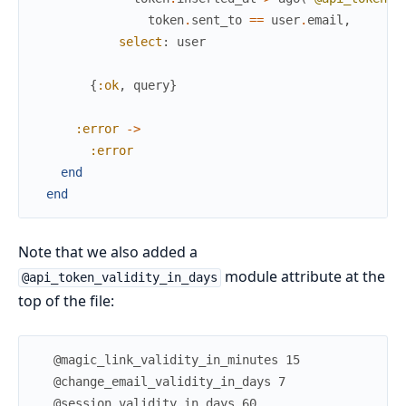
token
.
sent_to
==
user
.
email
,
select
:
user
{
:ok
,
query
}
:error
->
:error
end
end
Note that we also added a
module attribute at the
@api_token_validity_in_days
top of the file: