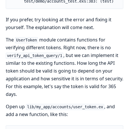
If you prefer, try looking at the error and fixing it
yourself. The explanation will come next.
The
module contains functions for
UserToken
verifying different tokens. Right now, there is no
, but we can implement it
verify_api_token_query/1
similar to the existing functions. How long the API
token should be valid is going to depend on your
application and how sensitive it is in terms of security.
For this example, let's say the token is valid for 365
days.
Open up
, and
lib/my_app/accounts/user_token.ex
add a new function, like this: