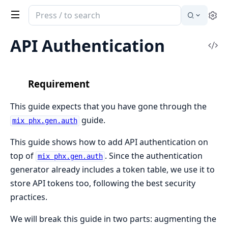
Search
Se
documentation
of
API Authentication
Vi
Phoenix
Sou
Requirement
This guide expects that you have gone through the
guide.
mix phx.gen.auth
This guide shows how to add API authentication on
top of
. Since the authentication
mix phx.gen.auth
generator already includes a token table, we use it to
store API tokens too, following the best security
practices.
We will break this guide in two parts: augmenting the