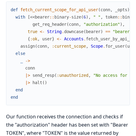
def
fetch_current_scope_for_api_user
(
conn
,
_opts
)
d
with
[
<<
bearer
::
binary
-
size
(
6
)
,
" "
,
token
::
binar
get_req_header
(
conn
,
"authorization"
)
,
true
<-
String
.
downcase
(
bearer
)
==
"bearer"
,
{
:ok
,
user
}
<-
Accounts
.
fetch_user_by_api_to
assign
(
conn
,
:current_scope
,
Scope
.
for_user
(
use
else
_
->
conn
|>
send_resp
(
:unauthorized
,
"No access for yo
|>
halt
(
)
end
end
Our function receives the connection and checks if
the "authorization" header has been set with "Bearer
TOKEN", where "TOKEN" is the value returned by