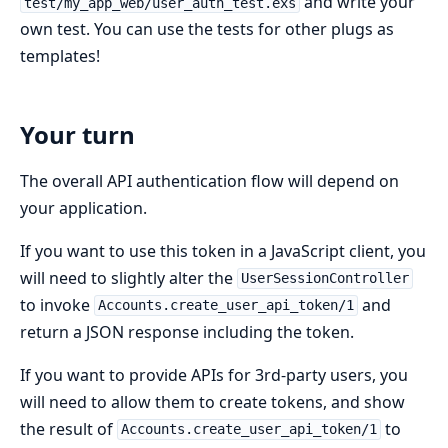
and write your
test/my_app_web/user_auth_test.exs
own test. You can use the tests for other plugs as
templates!
Your turn
The overall API authentication flow will depend on
your application.
If you want to use this token in a JavaScript client, you
will need to slightly alter the
UserSessionController
to invoke
and
Accounts.create_user_api_token/1
return a JSON response including the token.
If you want to provide APIs for 3rd-party users, you
will need to allow them to create tokens, and show
the result of
to
Accounts.create_user_api_token/1