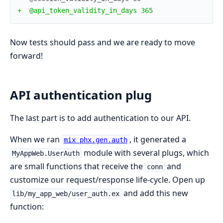
+
  @api_token_validity_in_days 365
Now tests should pass and we are ready to move
forward!
API authentication plug
The last part is to add authentication to our API.
When we ran
, it generated a
mix phx.gen.auth
module with several plugs, which
MyAppWeb.UserAuth
are small functions that receive the
and
conn
customize our request/response life-cycle. Open up
and add this new
lib/my_app_web/user_auth.ex
function: