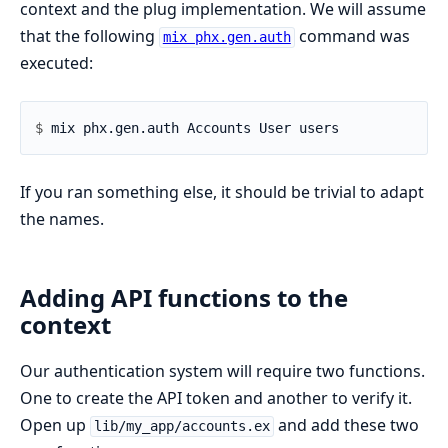
context and the plug implementation. We will assume
that the following
command was
mix phx.gen.auth
executed:
$ 
If you ran something else, it should be trivial to adapt
the names.
Adding API functions to the
context
Our authentication system will require two functions.
One to create the API token and another to verify it.
Open up
and add these two
lib/my_app/accounts.ex