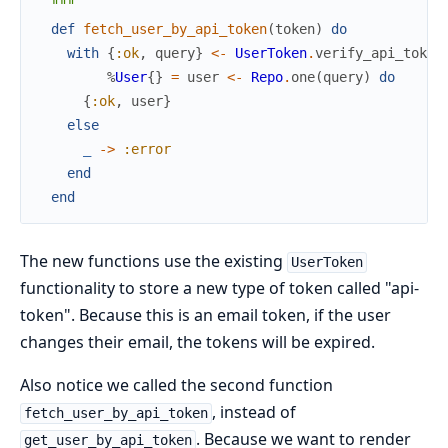
  """
def
fetch_user_by_api_token
(
token
)
do
with
{
:ok
,
query
}
<-
UserToken
.
verify_api_token
%
User
{
}
=
user
<-
Repo
.
one
(
query
)
do
{
:ok
,
user
}
else
_
->
:error
end
end
The new functions use the existing
UserToken
functionality to store a new type of token called "api-
token". Because this is an email token, if the user
changes their email, the tokens will be expired.
Also notice we called the second function
, instead of
fetch_user_by_api_token
. Because we want to render
get_user_by_api_token