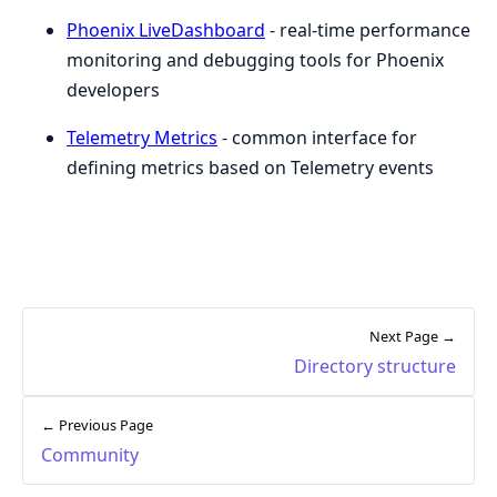
Phoenix LiveDashboard
- real-time performance
monitoring and debugging tools for Phoenix
developers
Telemetry Metrics
- common interface for
defining metrics based on Telemetry events
Next Page →
Directory structure
← Previous Page
Community