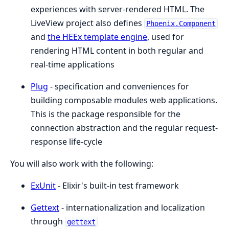
experiences with server-rendered HTML. The
LiveView project also defines
Phoenix.Component
and
the HEEx template engine
, used for
rendering HTML content in both regular and
real-time applications
Plug
- specification and conveniences for
building composable modules web applications.
This is the package responsible for the
connection abstraction and the regular request-
response life-cycle
You will also work with the following:
ExUnit
- Elixir's built-in test framework
Gettext
- internationalization and localization
through
gettext