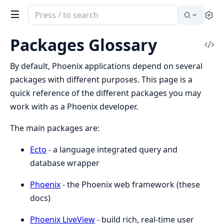
Search
Se
documentation
of
Packages Glossary
Vi
Phoenix
Sou
By default, Phoenix applications depend on several
packages with different purposes. This page is a
quick reference of the different packages you may
work with as a Phoenix developer.
The main packages are:
Ecto
- a language integrated query and
database wrapper
Phoenix
- the Phoenix web framework (these
docs)
Phoenix LiveView
- build rich, real-time user