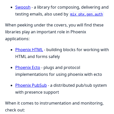
Swoosh
- a library for composing, delivering and
testing emails, also used by
mix phx.gen.auth
When peeking under the covers, you will find these
libraries play an important role in Phoenix
applications:
Phoenix HTML
- building blocks for working with
HTML and forms safely
Phoenix Ecto
- plugs and protocol
implementations for using phoenix with ecto
Phoenix PubSub
- a distributed pub/sub system
with presence support
When it comes to instrumentation and monitoring,
check out: