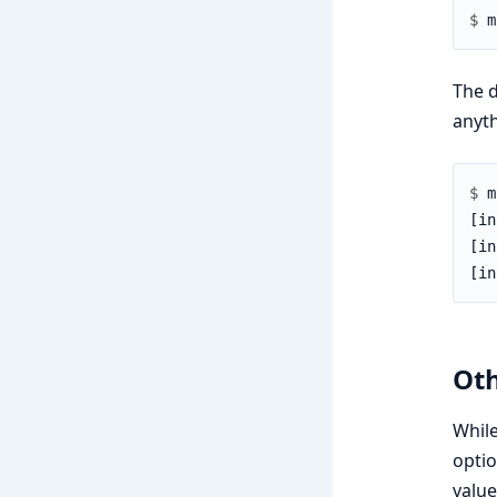
$ 
The d
anyth
$ 
Oth
Whil
optio
value