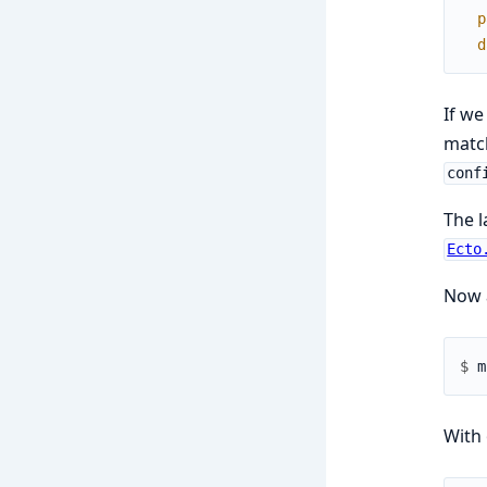
p
d
If we
match
conf
The l
Ecto
Now a
$ 
With 