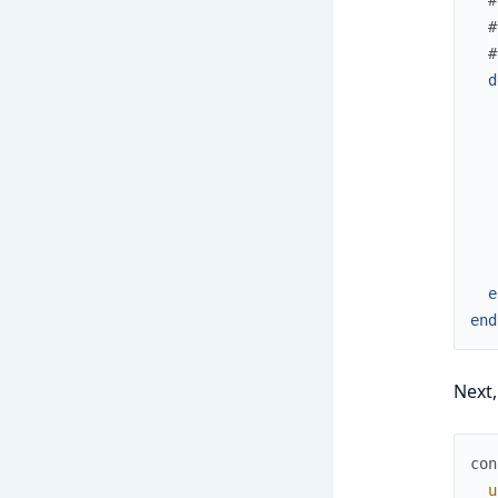
#
#
d
e
end
Next,
con
u