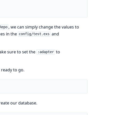
, we can simply change the values to
Repo
es in the
and
config/test.exs
ke sure to set the
to
:adapter
 ready to go.
reate our database.