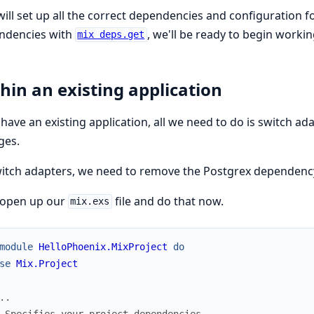
will set up all the correct dependencies and configuration f
ndencies with
, we'll be ready to begin workin
mix deps.get
hin an existing application
 have an existing application, all we need to do is switch 
ges.
itch adapters, we need to remove the Postgrex dependenc
 open up our
file and do that now.
mix.exs
module
HelloPhoenix.MixProject
do
se
Mix.Project
..
 Specifies your project dependencies.