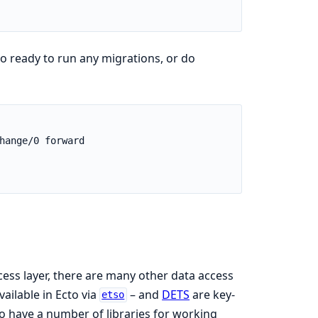
o ready to run any migrations, or do
cess layer, there are many other data access
vailable in Ecto via
– and
DETS
are key-
etso
lso have a number of libraries for working