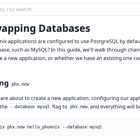
ch
mentation
apping Databases
nix
ix applications are configured to use PostgreSQL by defaul
ase, such as MySQL? In this guide, we'll walk through chan
e a new application, or whether we have an existing one c
ing
phx.new
 are about to create a new application, configuring our app
 the
flag to
and everything will b
--database mysql
phx.new