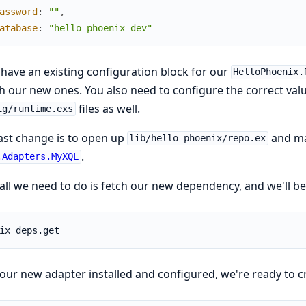
assword
:
""
,
atabase
:
"hello_phoenix_dev"
 have an existing configuration block for our
HelloPhoenix.
 our new ones. You also need to configure the correct valu
files as well.
ig/runtime.exs
ast change is to open up
and ma
lib/hello_phoenix/repo.ex
.
.Adapters.MyXQL
ll we need to do is fetch our new dependency, and we'll be
our new adapter installed and configured, we're ready to c