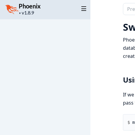
Phoenix
Sear
Project
▼
docu
version
of
Sw
Phoe
Phoen
datab
creat
Us
If we
pass
$ 