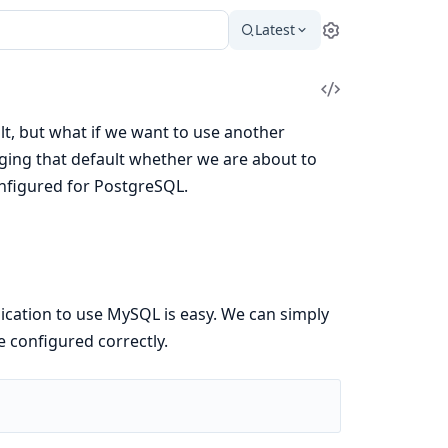
Latest
Settings
View
Source
t, but what if we want to use another
ging that default whether we are about to
onfigured for PostgreSQL.
lication to use MySQL is easy. We can simply
e configured correctly.