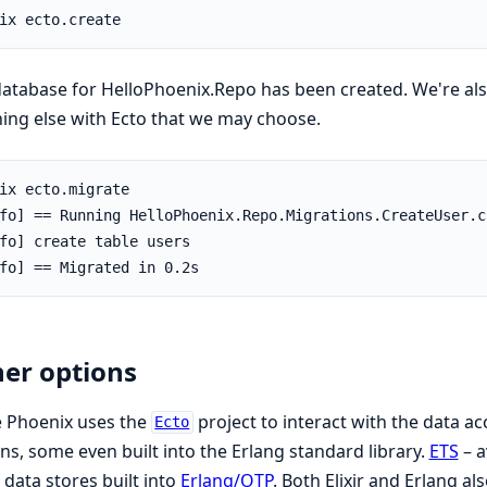
atabase for HelloPhoenix.Repo has been created. We're als
ing else with Ecto that we may choose.
er options
e Phoenix uses the
project to interact with the data ac
Ecto
ns, some even built into the Erlang standard library.
ETS
– a
 data stores built into
Erlang/OTP
. Both Elixir and Erlang a