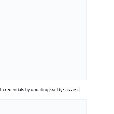
L credentials by updating
:
config/dev.exs