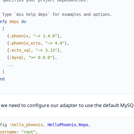
 Type `mix help deps` for examples and options.
efp
deps
do
[
{
:phoenix
,
"~> 1.4.0"
}
,
{
:phoenix_ecto
,
"~> 4.4"
}
,
{
:ecto_sql
,
"~> 3.13"
}
,
{
:myxql
,
">= 0.0.0"
}
,
...
]
nd
 we need to configure our adapter to use the default MySQ
fig
:hello_phoenix
,
HelloPhoenix.Repo
,
sername
:
"root"
,