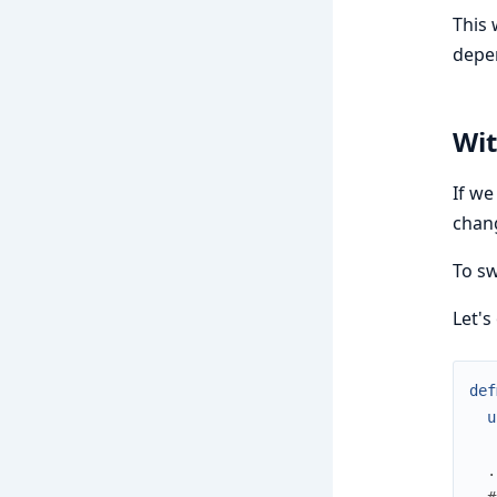
This 
depe
Wit
If we
chan
To sw
Let's
def
u
.
#