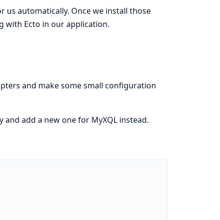
or us automatically. Once we install those
g with Ecto in our application.
adapters and make some small configuration
y and add a new one for MyXQL instead.