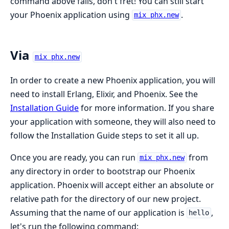
command above fails, don't fret! You can still start
your Phoenix application using
.
mix phx.new
Via
mix phx.new
In order to create a new Phoenix application, you will
need to install Erlang, Elixir, and Phoenix. See the
Installation Guide
for more information. If you share
your application with someone, they will also need to
follow the Installation Guide steps to set it all up.
Once you are ready, you can run
from
mix phx.new
any directory in order to bootstrap our Phoenix
application. Phoenix will accept either an absolute or
relative path for the directory of our new project.
Assuming that the name of our application is
,
hello
let's run the following command: