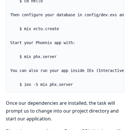
Once our dependencies are installed, the task will
prompt us to change into our project directory and
start our application.