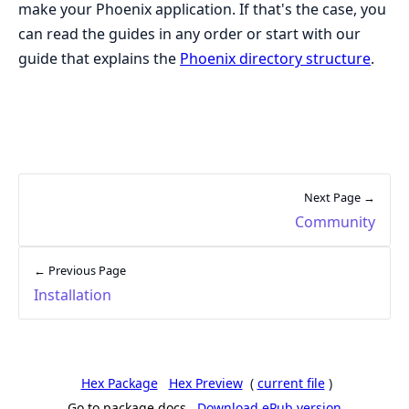
make your Phoenix application. If that's the case, you
can read the guides in any order or start with our
guide that explains the
Phoenix directory structure
.
Next Page →
Community
← Previous Page
Installation
Hex Package
Hex Preview
(
current file
)
Go to package docs
Download ePub version