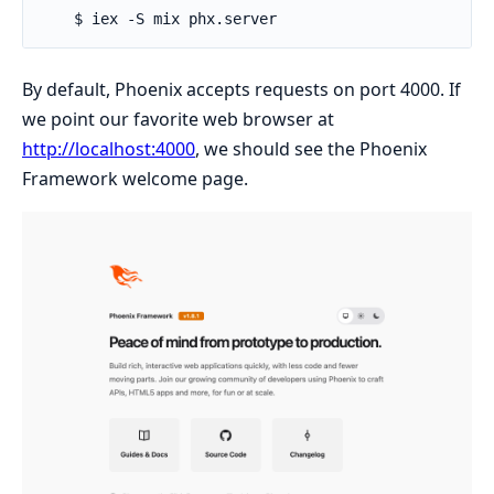
By default, Phoenix accepts requests on port 4000. If
we point our favorite web browser at
http://localhost:4000
, we should see the Phoenix
Framework welcome page.