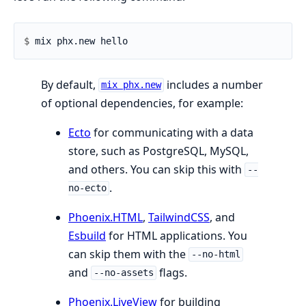
$ 
By default,
includes a number
mix phx.new
of optional dependencies, for example:
Ecto
for communicating with a data
store, such as PostgreSQL, MySQL,
and others. You can skip this with
--
.
no-ecto
Phoenix.HTML
,
TailwindCSS
, and
Esbuild
for HTML applications. You
can skip them with the
--no-html
and
flags.
--no-assets
Phoenix.LiveView
for building