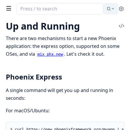
Search
Se
documentation
of
Up and Running
Vi
Phoenix
Sou
There are two mechanisms to start a new Phoenix
application: the express option, supported on some
OSes, and via
. Let's check it out.
mix phx.new
Phoenix Express
A single command will get you up and running in
seconds:
For macOS/Ubuntu:
$ 