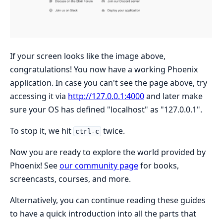
If your screen looks like the image above,
congratulations! You now have a working Phoenix
application. In case you can't see the page above, try
accessing it via
http://127.0.0.1:4000
and later make
sure your OS has defined "localhost" as "127.0.0.1".
To stop it, we hit
twice.
ctrl-c
Now you are ready to explore the world provided by
Phoenix! See
our community page
for books,
screencasts, courses, and more.
Alternatively, you can continue reading these guides
to have a quick introduction into all the parts that