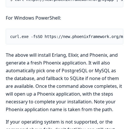
For Windows PowerShell:
The above will install Erlang, Elixir, and Phoenix, and
generate a fresh Phoenix application. It will also
automatically pick one of PostgreSQL or MySQL as
the database, and fallback to SQLite if none of them
are available. Once the command above completes, it
will open up a Phoenix application, with the steps
necessary to complete your installation. Note your
Phoenix application name is taken from the path.
If your operating system is not supported, or the