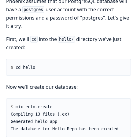
Phoenix assumes that our PostgreSQL database will
have a
user account with the correct
postgres
permissions and a password of "postgres". Let's give
it a try.
First, we'll
into the
directory we've just
cd
hello/
created:
$ 
Now we'll create our database:
$ 