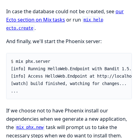
In case the database could not be created, see
our
Ecto section on Mix tasks
or run
mix help
.
ecto.create
And finally, we'll start the Phoenix server:
$ 
If we choose not to have Phoenix install our
dependencies when we generate a new application,
the
task will prompt us to take the
mix phx.new
necessary steps when we do want to install them.