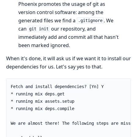
Phoenix promotes the usage of git as
version control software: among the
generated files we find a
. We
.gitignore
can
our repository, and
git init
immediately add and commit all that hasn't
been marked ignored.
When it's done, it will ask us if we want it to install our
dependencies for us. Let's say yes to that.