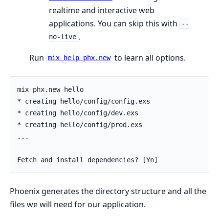
realtime and interactive web
applications. You can skip this with
--
.
no-live
Run
to learn all options.
mix help phx.new
Phoenix generates the directory structure and all the
files we will need for our application.