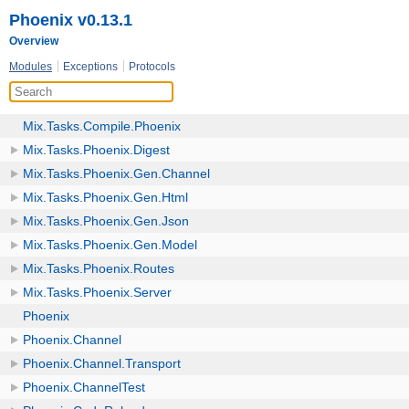
Phoenix v0.13.1
Overview
Modules
Exceptions
Protocols
Mix.Tasks.Compile.Phoenix
Mix.Tasks.Phoenix.Digest
Mix.Tasks.Phoenix.Gen.Channel
Mix.Tasks.Phoenix.Gen.Html
Mix.Tasks.Phoenix.Gen.Json
Mix.Tasks.Phoenix.Gen.Model
Mix.Tasks.Phoenix.Routes
Mix.Tasks.Phoenix.Server
Phoenix
Phoenix.Channel
Phoenix.Channel.Transport
Phoenix.ChannelTest