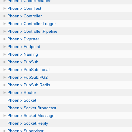
Phoenix.CodeReloader
Phoenix.ConnTest
Phoenix.Controller
Phoenix.Controller.Logger
Phoenix.Controller.Pipeline
Phoenix.Digester
Phoenix.Endpoint
Phoenix.Naming
Phoenix.PubSub
Phoenix.PubSub.Local
Phoenix.PubSub.PG2
Phoenix.PubSub.Redis
Phoenix.Router
Phoenix.Socket
Phoenix.Socket.Broadcast
Phoenix.Socket.Message
Phoenix.Socket.Reply
Phoenix.Supervisor