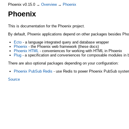
Phoenix v0.15.0 →
Overview
→
Phoenix
Phoenix
This is documentation for the Phoenix project.
By default, Phoenix applications depend on other packages besides Phoeni
Ecto
- a language integrated query and database wrapper
Phoenix
- the Phoenix web framework (these docs)
Phoenix HTML
- conveniences for working with HTML in Phoenix
Plug
- a specification and conveniences for composable modules in 
There are also optional packages depending on your configuration:
Phoenix PubSub Redis
- use Redis to power Phoenix PubSub syste
Source