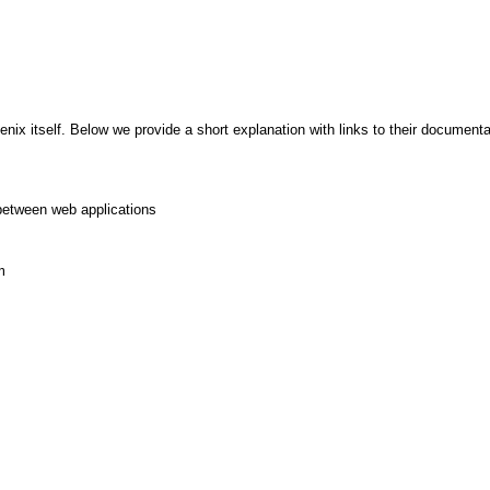
x itself. Below we provide a short explanation with links to their documentat
between web applications
m