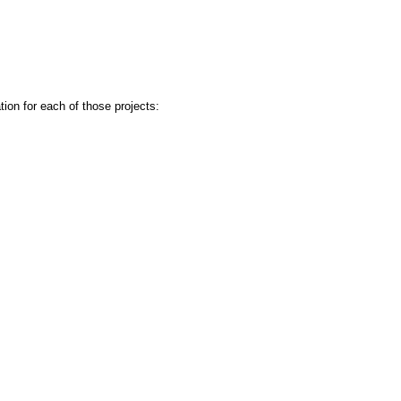
ion for each of those projects: