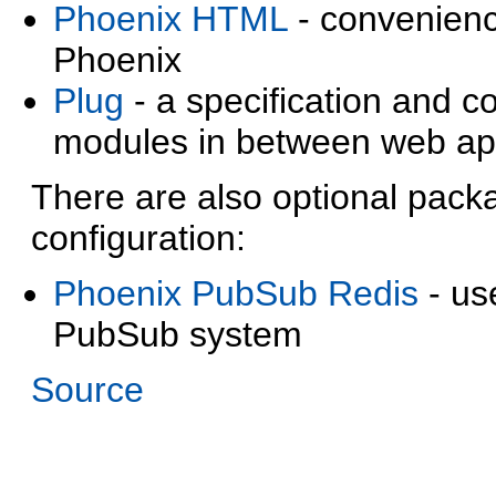
Phoenix HTML
- convenienc
Phoenix
Plug
- a specification and 
modules in between web app
There are also optional pac
configuration:
Phoenix PubSub Redis
- us
PubSub system
Source