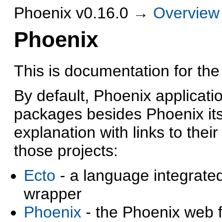
Phoenix v0.16.0 →
Overview
Phoenix
This is documentation for the
By default, Phoenix applicat
packages besides Phoenix its
explanation with links to thei
those projects:
Ecto
- a language integrate
wrapper
Phoenix
- the Phoenix web 