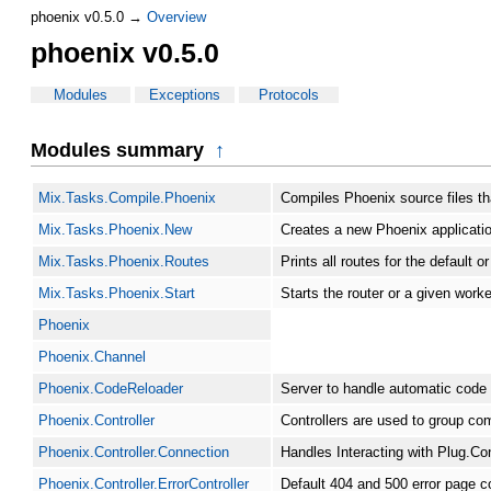
phoenix v0.5.0 →
Overview
phoenix v0.5.0
Modules
Exceptions
Protocols
Modules summary
↑
Mix.Tasks.Compile.Phoenix
Compiles Phoenix source files th
Mix.Tasks.Phoenix.New
Creates a new Phoenix applicati
Mix.Tasks.Phoenix.Routes
Prints all routes for the default o
Mix.Tasks.Phoenix.Start
Starts the router or a given worke
Phoenix
Phoenix.Channel
Phoenix.CodeReloader
Server to handle automatic code 
Phoenix.Controller
Controllers are used to group co
Phoenix.Controller.Connection
Handles Interacting with Plug.Con
Phoenix.Controller.ErrorController
Default 404 and 500 error page co