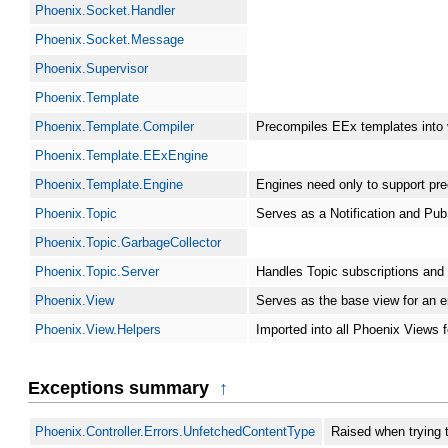
Phoenix.Socket.Handler
Phoenix.Socket.Message
Phoenix.Supervisor
Phoenix.Template
Phoenix.Template.Compiler
Precompiles EEx templates into
Phoenix.Template.EExEngine
Phoenix.Template.Engine
Engines need only to support prec
Phoenix.Topic
Serves as a Notification and Pub
Phoenix.Topic.GarbageCollector
Phoenix.Topic.Server
Handles Topic subscriptions and g
Phoenix.View
Serves as the base view for an en
Phoenix.View.Helpers
Imported into all Phoenix Views f
Exceptions summary
↑
Phoenix.Controller.Errors.UnfetchedContentType
Raised when trying 