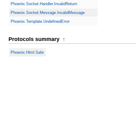
Phoenix.Socket.Handler.InvalidReturn
Phoenix.Socket.Message.InvalidMessage
Phoenix.Template.UndefinedError
Protocols summary
↑
Phoenix.Html.Safe