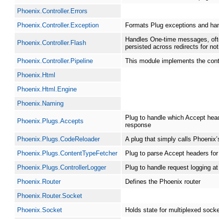
Phoenix.Controller.Errors
Phoenix.Controller.Exception
Formats Plug exceptions and han
Handles One-time messages, ofte
Phoenix.Controller.Flash
persisted across redirects for no
Phoenix.Controller.Pipeline
This module implements the contro
Phoenix.Html
Phoenix.Html.Engine
Phoenix.Naming
Plug to handle which Accept hea
Phoenix.Plugs.Accepts
response
Phoenix.Plugs.CodeReloader
A plug that simply calls Phoenix’
Phoenix.Plugs.ContentTypeFetcher
Plug to parse Accept headers for
Phoenix.Plugs.ControllerLogger
Plug to handle request logging at 
Phoenix.Router
Defines the Phoenix router
Phoenix.Router.Socket
Phoenix.Socket
Holds state for multiplexed sock