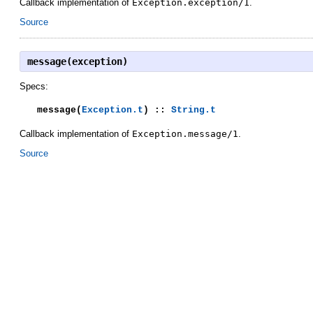
Callback implementation of
Exception.exception/1
.
Source
message(exception)
Specs:
message(
Exception.t
) ::
String.t
Callback implementation of
Exception.message/1
.
Source