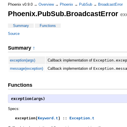
Phoenix v0.9.0 →
Overview
→
Phoenix
→
PubSub
→
BroadcastError
Phoenix.PubSub.BroadcastError
ex
Summary
Functions
Source
Summary
↑
exception(args)
Callback implementation of
Exception.exce
message(exception)
Callback implementation of
Exception.mess
Functions
exception(args)
Specs:
exception(
Keyword.t
) ::
Exception.t