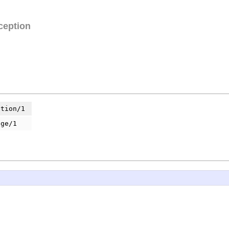
ception
ption/1
age/1