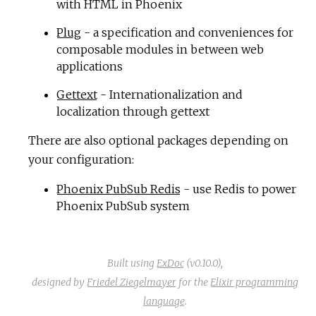
with HTML in Phoenix
Plug
- a specification and conveniences for
composable modules in between web
applications
Gettext
- Internationalization and
localization through gettext
There are also optional packages depending on
your configuration:
Phoenix PubSub Redis
- use Redis to power
Phoenix PubSub system
Built using
ExDoc
(v0.10.0),
designed by
Friedel Ziegelmayer
for the
Elixir programming
language
.