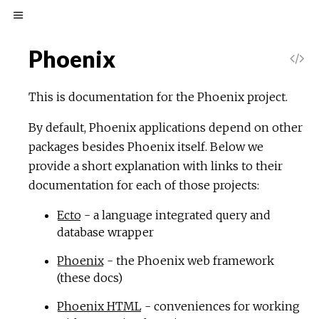
Phoenix
This is documentation for the Phoenix project.
By default, Phoenix applications depend on other
packages besides Phoenix itself. Below we
provide a short explanation with links to their
documentation for each of those projects:
Ecto
- a language integrated query and
database wrapper
Phoenix
- the Phoenix web framework
(these docs)
Phoenix HTML
- conveniences for working