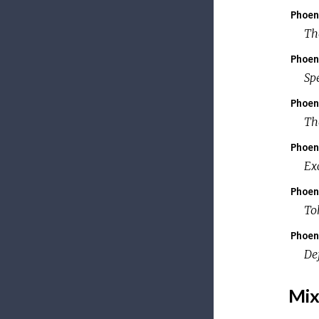
Phoen
Th
Phoen
Sp
Phoen
Th
Phoen
Ex
Phoen
To
Phoen
De
Mix