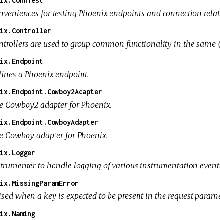
ix.ConnTest
nveniences for testing Phoenix endpoints and connection relat
ix.Controller
ntrollers are used to group common functionality in the same 
ix.Endpoint
fines a Phoenix endpoint.
ix.Endpoint.Cowboy2Adapter
e Cowboy2 adapter for Phoenix.
ix.Endpoint.CowboyAdapter
e Cowboy adapter for Phoenix.
ix.Logger
strumenter to handle logging of various instrumentation event
ix.MissingParamError
sed when a key is expected to be present in the request paramet
ix.Naming