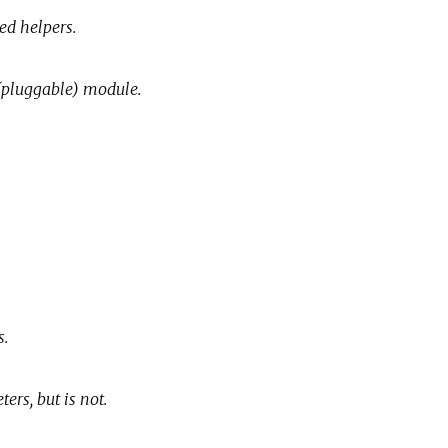
ed helpers.
(pluggable) module.
s.
ers, but is not.