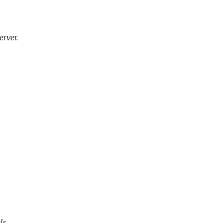
erver.
ls.