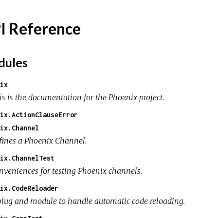
I Reference
ules
ix
is is the documentation for the Phoenix project.
ix.ActionClauseError
ix.Channel
fines a Phoenix Channel.
ix.ChannelTest
nveniences for testing Phoenix channels.
ix.CodeReloader
plug and module to handle automatic code reloading.