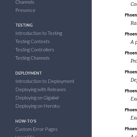
Channels
Co
Presence
Phoen
Ra
TESTING
Introduction to Testing
Phoen
Testing Contexts
A p
Testing Controllers
Phoen
Testing Channels
Pr
Phoen
DEPLOYMENT
Def
Introduction to Deployment
Deploying with Releases
Phoen
Deploying on Gigalixir
Ex
Deploying on Heroku
Phoen
Ex
HOW-TO'S
Phoen
Custom Error Pages
A 