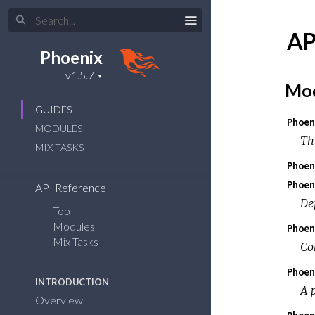
AP
Phoenix
Mod
GUIDES
Phoen
MODULES
Th
MIX TASKS
Phoen
Phoen
API Reference
De
Top
Modules
Phoen
Mix Tasks
Co
Phoen
INTRODUCTION
A 
Overview