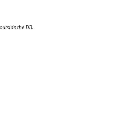
outside the DB.