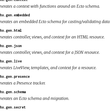
nerates a context with functions around an Ecto schema.
hx.gen.embedded
nerates an embedded Ecto schema for casting/validating data 
hx.gen.html
nerates controller, views, and context for an HTML resource.
hx.gen.json
erates controller, views, and context for a JSON resource.
hx.gen.live
erates LiveView, templates, and context for a resource.
hx.gen.presence
erates a Presence tracker.
hx.gen.schema
nerates an Ecto schema and migration.
hx.gen.secret