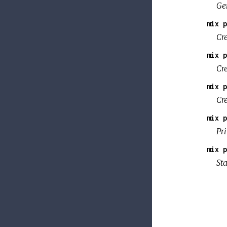
Gen
mix p
Cr
mix p
Cr
mix p
Cr
mix p
Pri
mix p
Sta