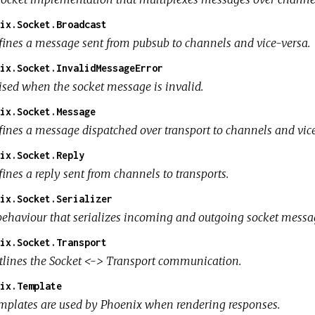
ix.Socket.Broadcast
fines a message sent from pubsub to channels and vice-versa.
ix.Socket.InvalidMessageError
ised when the socket message is invalid.
ix.Socket.Message
fines a message dispatched over transport to channels and vice
ix.Socket.Reply
ines a reply sent from channels to transports.
ix.Socket.Serializer
behaviour that serializes incoming and outgoing socket messa
ix.Socket.Transport
tlines the Socket <-> Transport communication.
ix.Template
mplates are used by Phoenix when rendering responses.