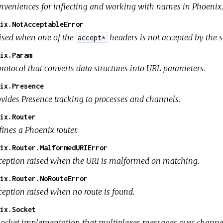
nveniences for inflecting and working with names in Phoenix.
ix.NotAcceptableError
ised when one of the
headers is not accepted by the s
accept*
ix.Param
rotocol that converts data structures into URL parameters.
ix.Presence
ovides Presence tracking to processes and channels.
ix.Router
ines a Phoenix router.
ix.Router.MalformedURIError
ception raised when the URI is malformed on matching.
ix.Router.NoRouteError
ception raised when no route is found.
ix.Socket
socket implementation that multiplexes messages over channe