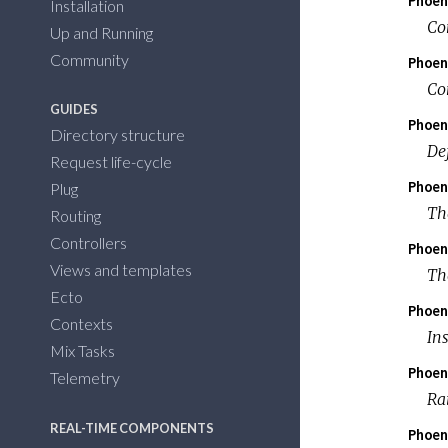
Phoen
Installation
Co
Up and Running
Community
Phoen
Co
GUIDES
Phoen
Directory structure
De
Request life-cycle
Phoen
Plug
Th
Routing
Controllers
Phoen
Views and templates
Th
Ecto
Phoen
Contexts
In
Mix Tasks
Phoen
Telemetry
Rai
REAL-TIME COMPONENTS
Phoen