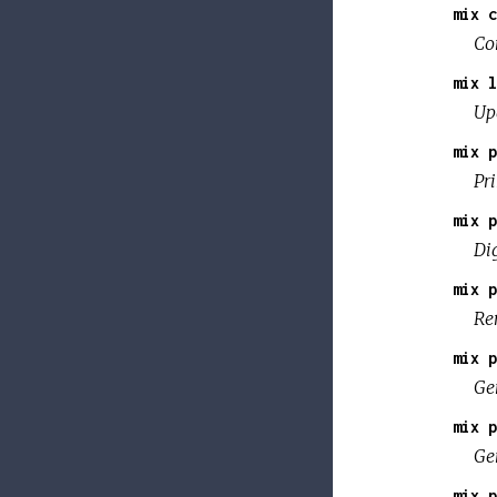
mix c
Co
mix l
Up
mix p
Pr
mix p
Dig
mix p
Re
mix p
Gen
mix p
Ge
mix p