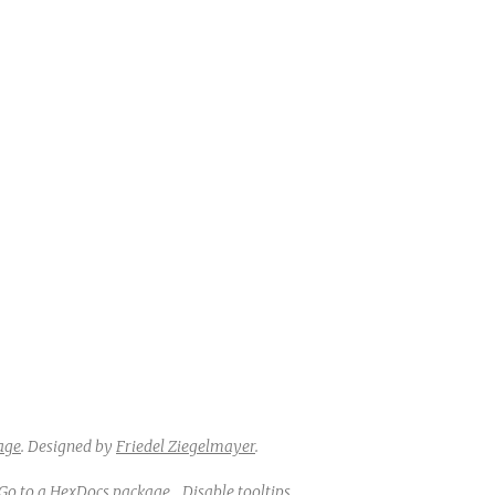
age
.
Designed by
Friedel Ziegelmayer
.
Go to a HexDocs package
Disable tooltips