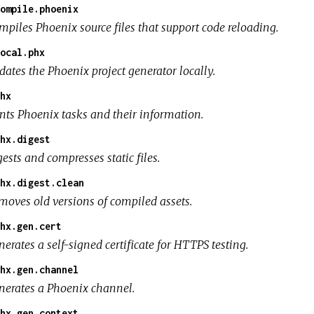
ompile.phoenix
mpiles Phoenix source files that support code reloading.
ocal.phx
dates the Phoenix project generator locally.
hx
ints Phoenix tasks and their information.
hx.digest
ests and compresses static files.
hx.digest.clean
moves old versions of compiled assets.
hx.gen.cert
erates a self-signed certificate for HTTPS testing.
hx.gen.channel
nerates a Phoenix channel.
hx.gen.context