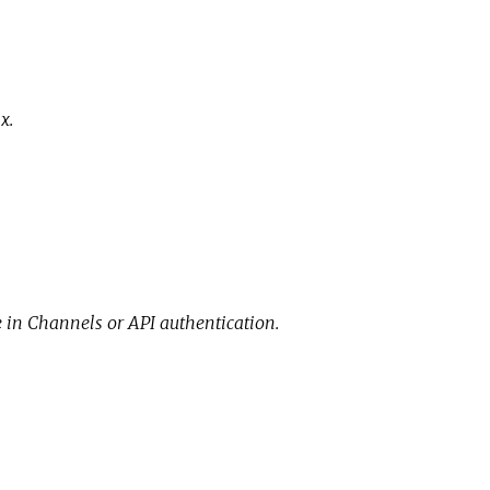
x.
e in Channels or API authentication.