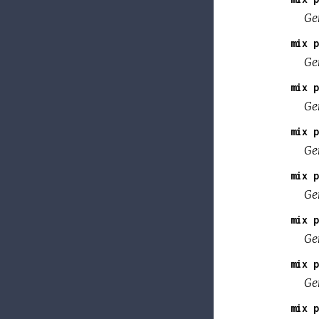
Ge
mix p
Ge
mix p
Ge
mix p
Gen
mix p
Gen
mix p
Gen
mix p
Ge
mix p