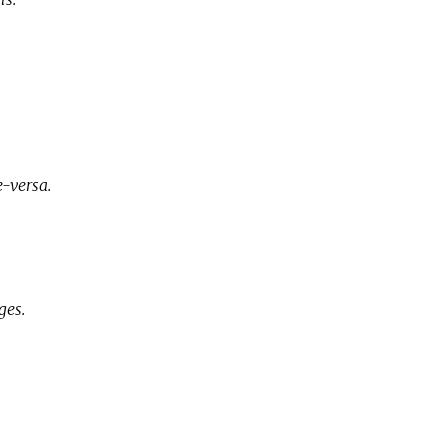
-versa.
ges.