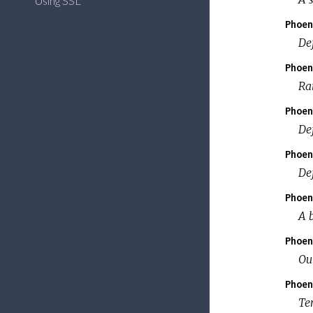
Using SSL
Phoen
De
Phoen
Ra
Phoen
De
Phoen
Def
Phoen
A 
Phoen
Ou
Phoen
Te