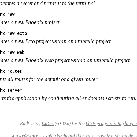
erates a secret and prints it to the terminal.
hx.new
eates a new Phoenix project.
hx.new.ecto
eates a new Ecto project within an umbrella project.
hx.new.web
eates a new Phoenix web project within an umbrella project.
hx.routes
nts all routes for the default or a given router.
hx.server
rts the application by configuring all endpoints servers to run.
Built using
ExDoc
(v0.22.6) for the
Elixir programming langu
API Reference
Display keyboard shortcuts
Toggle night mode