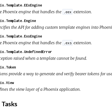
ix.Template.EExEngine
e Phoenix engine that handles the
extension.
.eex
ix.Template.Engine
ecifies the API for adding custom template engines into Phoeni
ix.Template.ExsEngine
e Phoenix engine that handles the
extension.
.exs
ix.Template.UndefinedError
ception raised when a template cannot be found.
ix.Token
kens provide a way to generate and verify bearer tokens for us
ix.View
fines the view layer of a Phoenix application.
 Tasks