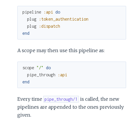
pipeline
:api
do
plug
:token_authentication
plug
:dispatch
end
A scope may then use this pipeline as:
scope
"/"
do
pipe_through
:api
end
Every time
is called, the new
pipe_through/1
pipelines are appended to the ones previously
given.