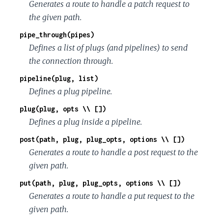
Generates a route to handle a patch request to
the given path.
pipe_through(pipes)
Defines a list of plugs (and pipelines) to send
the connection through.
pipeline(plug, list)
Defines a plug pipeline.
plug(plug, opts \\ [])
Defines a plug inside a pipeline.
post(path, plug, plug_opts, options \\ [])
Generates a route to handle a post request to the
given path.
put(path, plug, plug_opts, options \\ [])
Generates a route to handle a put request to the
given path.