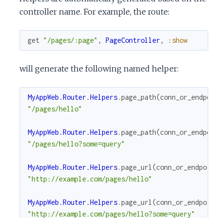
controller name. For example, the route:
get
"/pages/:page"
,
PageController
,
:show
will generate the following named helper:
MyAppWeb.Router.Helpers
.
page_path
(
conn_or_endpoi
"/pages/hello"
MyAppWeb.Router.Helpers
.
page_path
(
conn_or_endpoi
"/pages/hello?some=query"
MyAppWeb.Router.Helpers
.
page_url
(
conn_or_endpoin
"http://example.com/pages/hello"
MyAppWeb.Router.Helpers
.
page_url
(
conn_or_endpoin
"http://example.com/pages/hello?some=query"