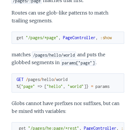
matches that first.
/pages/:page
Routes can use glob-like patterns to match
trailing segments.
get
"/pages/*page"
,
PageController
,
:show
matches
and puts the
/pages/hello/world
globbed segments in
.
params["page"]
GET
/
pages
/
hello
/
world
%{
"page"
=>
[
"hello"
,
"world"
]
}
=
params
Globs cannot have prefixes nor suffixes, but can
be mixed with variables:
get
"/pages/he:page/*rest"
,
PageController
,
:sh