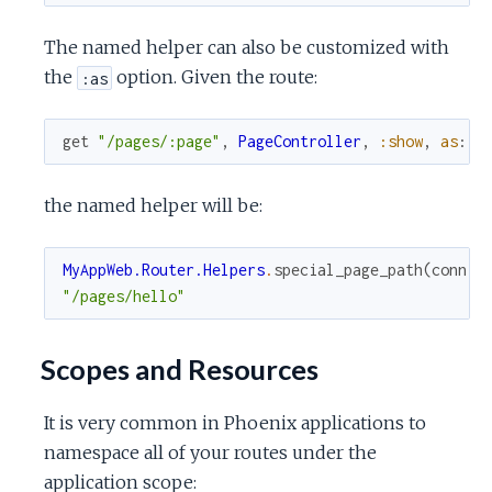
The named helper can also be customized with
the
option. Given the route:
:as
get
"/pages/:page"
,
PageController
,
:show
,
as
:
:
the named helper will be:
MyAppWeb.Router.Helpers
.
special_page_path
(
conn
,
"/pages/hello"
Scopes and Resources
It is very common in Phoenix applications to
namespace all of your routes under the
application scope: