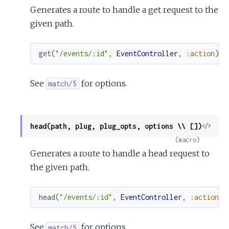
Generates a route to handle a get request to the
given path.
get
(
"/events/:id"
,
EventController
,
:action
)
See
for options.
match/5
View
head(path, plug, plug_opts, options \\ [])
Sour
(macro)
Generates a route to handle a head request to
the given path.
head
(
"/events/:id"
,
EventController
,
:action
)
See
for options.
match/5