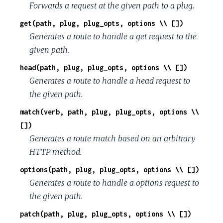
Forwards a request at the given path to a plug.
get(path, plug, plug_opts, options \\ [])
Generates a route to handle a get request to the
given path.
head(path, plug, plug_opts, options \\ [])
Generates a route to handle a head request to
the given path.
match(verb, path, plug, plug_opts, options \\
[])
Generates a route match based on an arbitrary
HTTP method.
options(path, plug, plug_opts, options \\ [])
Generates a route to handle a options request to
the given path.
patch(path, plug, plug_opts, options \\ [])