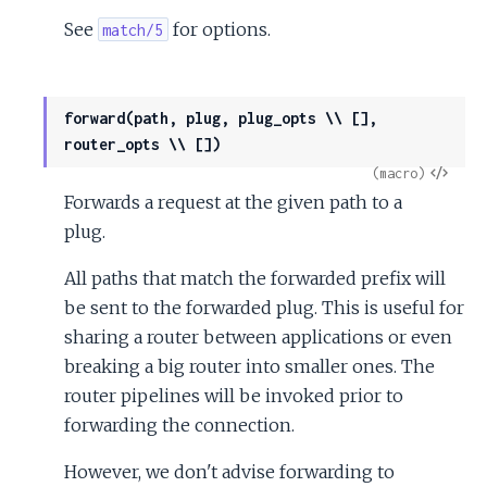
See
for options.
match/5
forward(path, plug, plug_opts \\ [],
router_opts \\ [])
View
(macro)
Forwards a request at the given path to a
Sour
plug.
All paths that match the forwarded prefix will
be sent to the forwarded plug. This is useful for
sharing a router between applications or even
breaking a big router into smaller ones. The
router pipelines will be invoked prior to
forwarding the connection.
However, we don't advise forwarding to