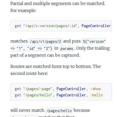
Partial and multiple segments can be matched.
For example:
get
"/api/v:version/pages/:id"
,
PageController
,
matches
and puts
/api/v1/pages/2
%{"version"
in
. Only the trailing
=> "1", "id" => "2"}
params
part of a segment can be captured.
Routes are matched from top to bottom. The
second route here:
get
"/pages/:page"
,
PageController
,
:show
get
"/pages/hello"
,
PageController
,
:hello
will never match
because
/pages/hello