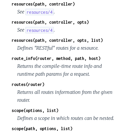
resources(path, controller)
See
.
resources/4
resources(path, controller, opts)
See
.
resources/4
resources(path, controller, opts, list)
Defines "RESTful" routes for a resource.
route_info(router, method, path, host)
Returns the compile-time route info and
runtime path params for a request.
routes(router)
Returns all routes information from the given
router.
scope(options, list)
Defines a scope in which routes can be nested.
scope(path, options, list)