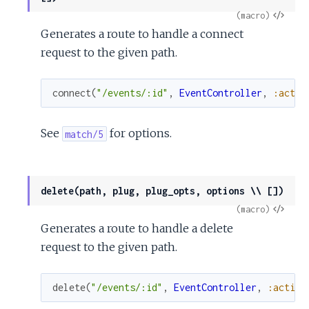
View
(macro)
Generates a route to handle a connect
Sour
request to the given path.
connect
(
"/events/:id"
,
EventController
,
:actio
See
for options.
match/5
delete(path, plug, plug_opts, options \\ [])
View
(macro)
Generates a route to handle a delete
Sour
request to the given path.
delete
(
"/events/:id"
,
EventController
,
:action