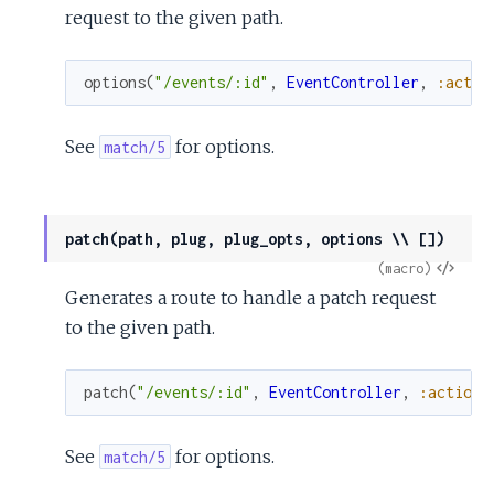
request to the given path.
options
(
"/events/:id"
,
EventController
,
:actio
See
for options.
match/5
patch(path, plug, plug_opts, options \\ [])
View
(macro)
Generates a route to handle a patch request
Sour
to the given path.
patch
(
"/events/:id"
,
EventController
,
:action
)
See
for options.
match/5