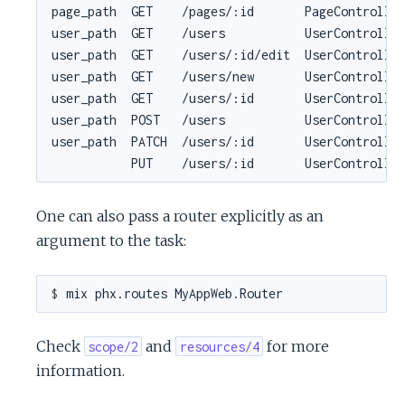
One can also pass a router explicitly as an
argument to the task:
$ 
Check
and
for more
scope/2
resources/4
information.