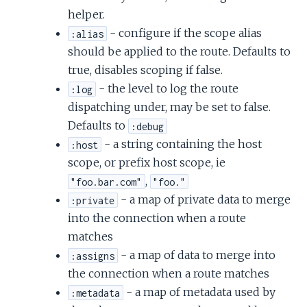
helper.
- configure if the scope alias
:alias
should be applied to the route. Defaults to
true, disables scoping if false.
- the level to log the route
:log
dispatching under, may be set to false.
Defaults to
:debug
- a string containing the host
:host
scope, or prefix host scope, ie
,
"foo.bar.com"
"foo."
- a map of private data to merge
:private
into the connection when a route
matches
- a map of data to merge into
:assigns
the connection when a route matches
- a map of metadata used by
:metadata