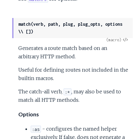
match(verb, path, plug, plug_opts, options
\\ [])
View
(macro)
Generates a route match based on an
Sour
arbitrary HTTP method.
Useful for defining routes not included in the
builtin macros.
The catch-all verb,
, may also be used to
:*
match all HTTP methods.
Options
- configures the named helper
:as
exclusively. If false, does not generate a