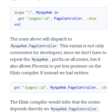
scope
"/"
,
MyAppWeb
do
get
"/pages/:id"
,
PageController
,
:show
end
The route above will dispatch to
. This syntax is not only
MyAppWeb.PageController
convenient for developers, since we don't have to
repeat the
prefix on all routes, but it
MyAppWeb.
also allows Phoenix to put less pressure on the
Elixir compiler. If instead we had written:
get
"/pages/:id"
,
MyAppWeb.PageController
,
:show
The Elixir compiler would infer that the router
depends directly on
,
MyAppWeb.PageController