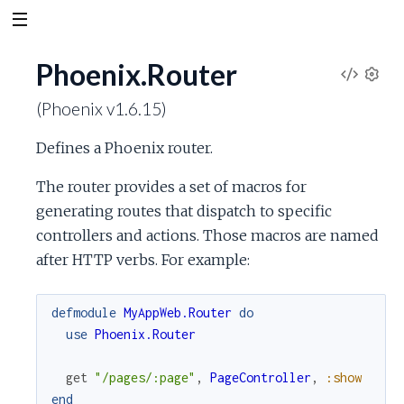
Phoenix.Router
V
S
(Phoenix v1.6.15)
e
i
t
Defines a Phoenix router.
t
e
i
The router provides a set of macros for
n
w
generating routes that dispatch to specific
g
s
controllers and actions. Those macros are named
S
after HTTP verbs. For example:
o
defmodule
MyAppWeb.Router
do
u
use
Phoenix.Router
r
get
"/pages/:page"
,
PageController
,
:show
end