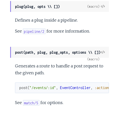
View
plug(plug, opts \\ [])
(macro)
Sour
Defines a plug inside a pipeline.
See
for more information.
pipeline/2
View
post(path, plug, plug_opts, options \\ [])
Sour
(macro)
Generates a route to handle a post request to
the given path.
post
(
"/events/:id"
,
EventController
,
:action
)
See
for options.
match/5