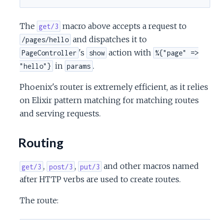
c
The
macro above accepts a request to
get/3
e
and dispatches it to
/pages/hello
's
action with
PageController
show
%{"page" =>
in
.
"hello"}
params
Phoenix's router is extremely efficient, as it relies
on Elixir pattern matching for matching routes
and serving requests.
Routing
,
,
and other macros named
get/3
post/3
put/3
after HTTP verbs are used to create routes.
The route: