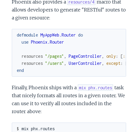
Phoenix also provides a
macro that
resources/4
allows developers to generate "RESTful" routes to
a given resource:
defmodule
MyAppWeb.Router
do
use
Phoenix.Router
resources
"/pages"
,
PageController
,
only
:
[
:sh
resources
"/users"
,
UserController
,
except
:
[
:
end
Finally, Phoenix ships with a
task
mix phx.routes
that nicely formats all routes in a given router. We
can use it to verify all routes included in the
router above:
$ 