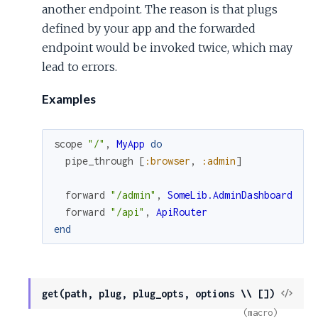
another endpoint. The reason is that plugs
defined by your app and the forwarded
endpoint would be invoked twice, which may
lead to errors.
Examples
scope
"/"
,
MyApp
do
pipe_through
[
:browser
,
:admin
]
forward
"/admin"
,
SomeLib.AdminDashboard
forward
"/api"
,
ApiRouter
end
View
get(path, plug, plug_opts, options \\ [])
Sour
(macro)