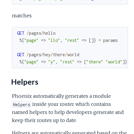
matches
GET
/
pages
/
hello
%{
"page"
=>
"llo"
,
"rest"
=>
[
]
}
=
params
GET
/
pages
/
hey
/
there
/
world
%{
"page"
=>
"y"
,
"rest"
=>
[
"there"
"world"
]
}
=
Helpers
Phoenix automatically generates a module
inside your router which contains
Helpers
named helpers to help developers generate and
keep their routes up to date.
Helpers are automatically generated based on the