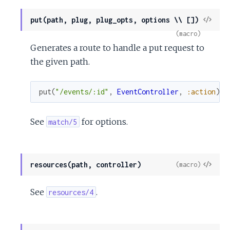
View
put(path, plug, plug_opts, options \\ [])
Sour
(macro)
Generates a route to handle a put request to
the given path.
put
(
"/events/:id"
,
EventController
,
:action
)
See
for options.
match/5
View
resources(path, controller)
(macro)
Sour
See
.
resources/4