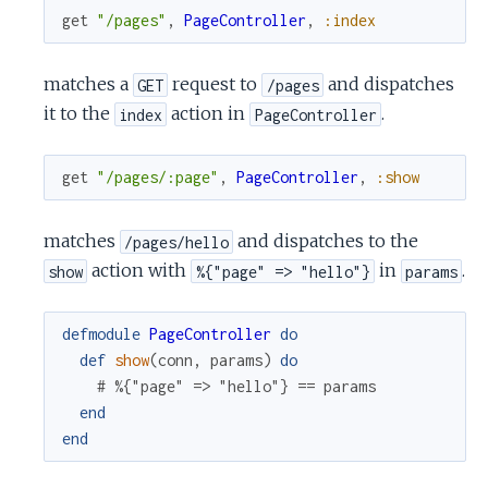
get
"/pages"
,
PageController
,
:index
matches a
request to
and dispatches
GET
/pages
it to the
action in
.
index
PageController
get
"/pages/:page"
,
PageController
,
:show
matches
and dispatches to the
/pages/hello
action with
in
.
show
%{"page" => "hello"}
params
defmodule
PageController
do
def
show
(
conn
,
params
)
do
# %{"page" => "hello"} == params
end
end