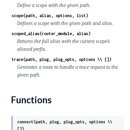
Define a scope with the given path.
scope(path, alias, options, list)
Defines a scope with the given path and alias.
scoped_alias(router_module, alias)
Returns the full alias with the current scope's
aliased prefix.
trace(path, plug, plug_opts, options \\ [])
Generates a route to handle a trace request to the
given path.
Functions
connect(path, plug, plug_opts, options \\
[])