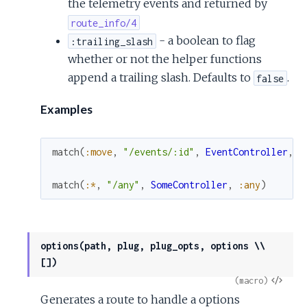
the telemetry events and returned by
route_info/4
- a boolean to flag
:trailing_slash
whether or not the helper functions
append a trailing slash. Defaults to
.
false
Examples
match
(
:move
,
"/events/:id"
,
EventController
,
:
match
(
:*
,
"/any"
,
SomeController
,
:any
)
options(path, plug, plug_opts, options \\
[])
View
(macro)
Generates a route to handle a options
Sour