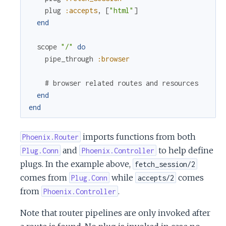
plug
:accepts
,
[
"html"
]
end
scope
"/"
do
pipe_through
:browser
# browser related routes and resources
end
end
imports functions from both
Phoenix.Router
and
to help define
Plug.Conn
Phoenix.Controller
plugs. In the example above,
fetch_session/2
comes from
while
comes
Plug.Conn
accepts/2
from
.
Phoenix.Controller
Note that router pipelines are only invoked after