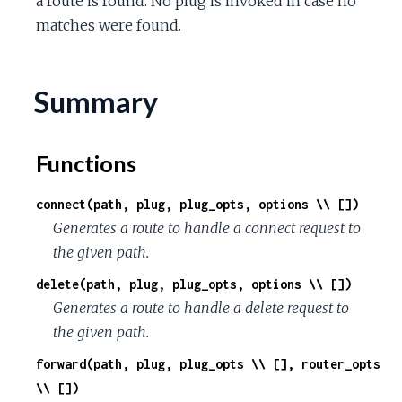
a route is found. No plug is invoked in case no
matches were found.
Summary
Functions
connect(path, plug, plug_opts, options \\ [])
Generates a route to handle a connect request to
the given path.
delete(path, plug, plug_opts, options \\ [])
Generates a route to handle a delete request to
the given path.
forward(path, plug, plug_opts \\ [], router_opts
\\ [])