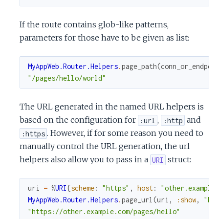
If the route contains glob-like patterns,
parameters for those have to be given as list:
MyAppWeb.Router.Helpers
.
page_path
(
conn_or_endpoi
"/pages/hello/world"
The URL generated in the named URL helpers is
based on the configuration for
,
and
:url
:http
. However, if for some reason you need to
:https
manually control the URL generation, the url
helpers also allow you to pass in a
struct:
URI
uri
=
%
URI
{
scheme
:
"https"
,
host
:
"other.example
MyAppWeb.Router.Helpers
.
page_url
(
uri
,
:show
,
"he
"https://other.example.com/pages/hello"