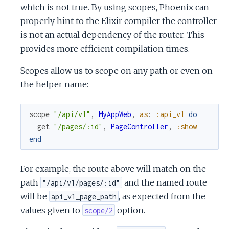
which is not true. By using scopes, Phoenix can
properly hint to the Elixir compiler the controller
is not an actual dependency of the router. This
provides more efficient compilation times.
Scopes allow us to scope on any path or even on
the helper name:
scope
"/api/v1"
,
MyAppWeb
,
as
:
:api_v1
do
get
"/pages/:id"
,
PageController
,
:show
end
For example, the route above will match on the
path
and the named route
"/api/v1/pages/:id"
will be
, as expected from the
api_v1_page_path
values given to
option.
scope/2