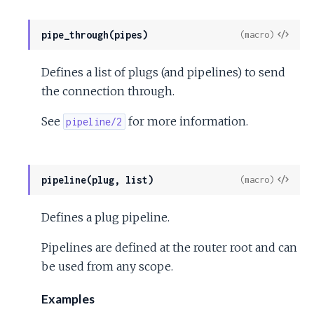
View
pipe_through(pipes)
(macro)
Sour
Defines a list of plugs (and pipelines) to send
the connection through.
See
for more information.
pipeline/2
View
pipeline(plug, list)
(macro)
Sour
Defines a plug pipeline.
Pipelines are defined at the router root and can
be used from any scope.
Examples