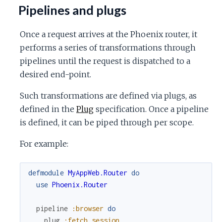
Pipelines and plugs
Once a request arrives at the Phoenix router, it
performs a series of transformations through
pipelines until the request is dispatched to a
desired end-point.
Such transformations are defined via plugs, as
defined in the
Plug
specification. Once a pipeline
is defined, it can be piped through per scope.
For example:
defmodule
MyAppWeb.Router
do
use
Phoenix.Router
pipeline
:browser
do
plug
:fetch_session