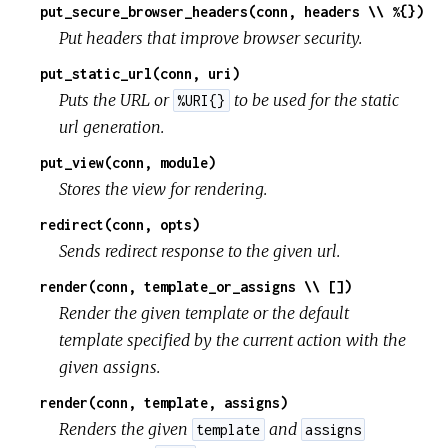
put_secure_browser_headers(conn, headers \\ %{})
Put headers that improve browser security.
put_static_url(conn, uri)
Puts the URL or
to be used for the static
%URI{}
url generation.
put_view(conn, module)
Stores the view for rendering.
redirect(conn, opts)
Sends redirect response to the given url.
render(conn, template_or_assigns \\ [])
Render the given template or the default
template specified by the current action with the
given assigns.
render(conn, template, assigns)
Renders the given
and
template
assigns