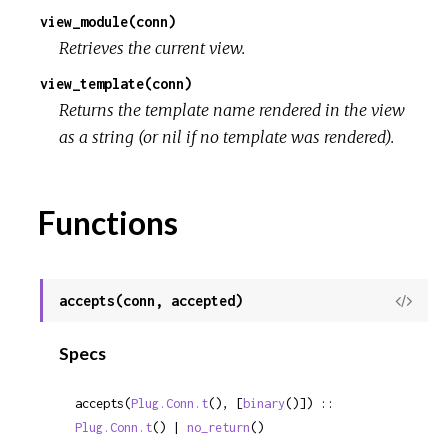
view_module(conn)
Retrieves the current view.
view_template(conn)
Returns the template name rendered in the view
as a string (or nil if no template was rendered).
Functions
accepts(conn, accepted)
View
Sour
Specs
accepts(
Plug.Conn.t
(), [
binary
()]) :: 
Plug.Conn.t
() | 
no_return
()