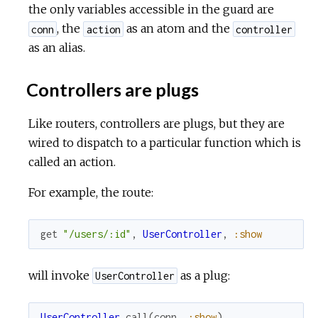
the only variables accessible in the guard are
, the
as an atom and the
conn
action
controller
as an alias.
Controllers are plugs
Like routers, controllers are plugs, but they are
wired to dispatch to a particular function which is
called an action.
For example, the route:
get
"/users/:id"
,
UserController
,
:show
will invoke
as a plug:
UserController
UserController
.
call
(
conn
,
:show
)