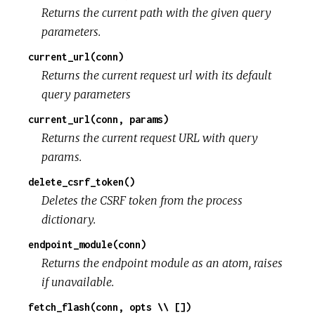
Returns the current path with the given query
parameters.
current_url(conn)
Returns the current request url with its default
query parameters
current_url(conn, params)
Returns the current request URL with query
params.
delete_csrf_token()
Deletes the CSRF token from the process
dictionary.
endpoint_module(conn)
Returns the endpoint module as an atom, raises
if unavailable.
fetch_flash(conn, opts \\ [])