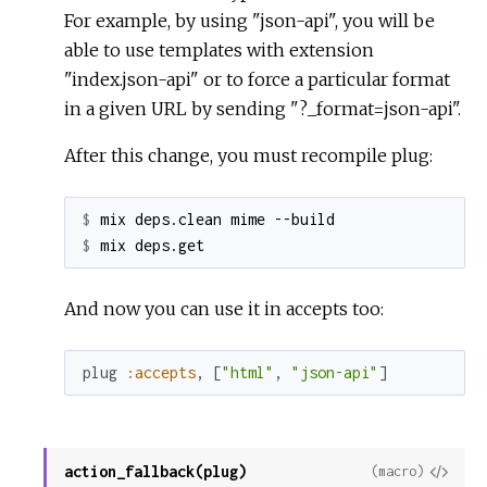
For example, by using "json-api", you will be
able to use templates with extension
"index.json-api" or to force a particular format
in a given URL by sending "?_format=json-api".
After this change, you must recompile plug:
$ 
$ 
And now you can use it in accepts too:
plug
:accepts
,
[
"html"
,
"json-api"
]
action_fallback(plug)
View
(macro)