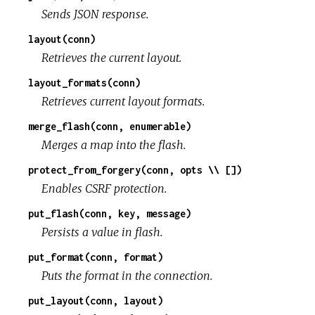
Sends JSON response.
layout(conn)
Retrieves the current layout.
layout_formats(conn)
Retrieves current layout formats.
merge_flash(conn, enumerable)
Merges a map into the flash.
protect_from_forgery(conn, opts \\ [])
Enables CSRF protection.
put_flash(conn, key, message)
Persists a value in flash.
put_format(conn, format)
Puts the format in the connection.
put_layout(conn, layout)