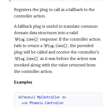
Sour
Registers the plug to call as a fallback to the
controller action.
A fallback plug is useful to translate common
domain data structures into a valid
response. If the controller action
%Plug.Conn{}
fails to return a
, the provided
%Plug.Conn{}
plug will be called and receive the controller's
as it was before the action was
%Plug.Conn{}
invoked along with the value returned from
the controller action.
Examples
defmodule
MyController
do
use
Phoenix.Controller