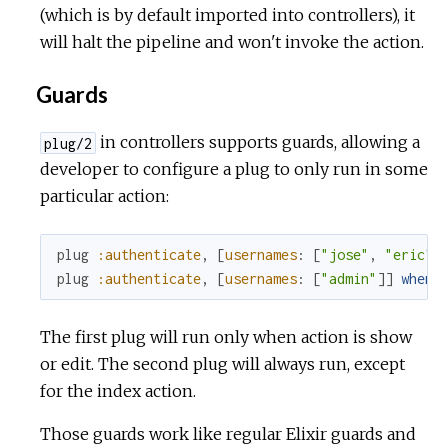
(which is by default imported into controllers), it
will halt the pipeline and won't invoke the action.
Guards
in controllers supports guards, allowing a
plug/2
developer to configure a plug to only run in some
particular action:
plug
:authenticate
,
[
usernames
:
[
"jose"
,
"eric"
,
plug
:authenticate
,
[
usernames
:
[
"admin"
]
]
when
The first plug will run only when action is show
or edit. The second plug will always run, except
for the index action.
Those guards work like regular Elixir guards and