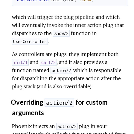
which will trigger the plug pipeline and which
will eventually invoke the inner action plug that
dispatches to the
function in
show/2
.
UserController
As controllers are plugs, they implement both
and
, and it also provides a
init/1
call/2
function named
which is responsible
action/2
for dispatching the appropriate action after the
plug stack (and is also overridable).
Overriding
for custom
action/2
arguments
Phoenix injects an
plug in your
action/2