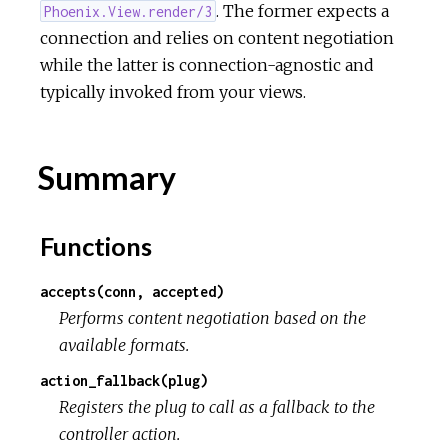
. The former expects a
Phoenix.View.render/3
connection and relies on content negotiation
while the latter is connection-agnostic and
typically invoked from your views.
Summary
Functions
accepts(conn, accepted)
Performs content negotiation based on the
available formats.
action_fallback(plug)
Registers the plug to call as a fallback to the
controller action.