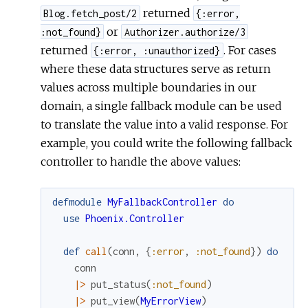
returned
Blog.fetch_post/2
{:error,
or
:not_found}
Authorizer.authorize/3
returned
. For cases
{:error, :unauthorized}
where these data structures serve as return
values across multiple boundaries in our
domain, a single fallback module can be used
to translate the value into a valid response. For
example, you could write the following fallback
controller to handle the above values:
defmodule
MyFallbackController
do
use
Phoenix.Controller
def
call
(
conn
,
{
:error
,
:not_found
}
)
do
conn
|>
put_status
(
:not_found
)
|>
put_view
(
MyErrorView
)