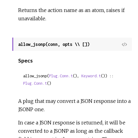
Returns the action name as an atom, raises if
unavailable.
allow_jsonp(conn, opts \\ [])
View
Sour
Specs
allow_jsonp(
Plug.Conn.t
(), 
Keyword.t
()) :: 
Plug.Conn.t
()
A plug that may convert a JSON response into a
JSONP one.
In case a JSON response is returned, it will be
converted to a JSONP as long as the callback