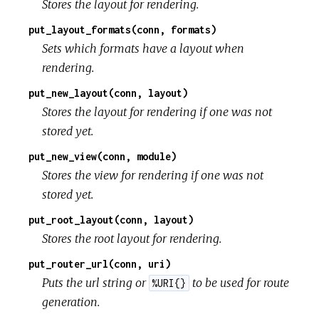
Stores the layout for rendering.
put_layout_formats(conn, formats)
Sets which formats have a layout when
rendering.
put_new_layout(conn, layout)
Stores the layout for rendering if one was not
stored yet.
put_new_view(conn, module)
Stores the view for rendering if one was not
stored yet.
put_root_layout(conn, layout)
Stores the root layout for rendering.
put_router_url(conn, uri)
Puts the url string or
to be used for route
%URI{}
generation.