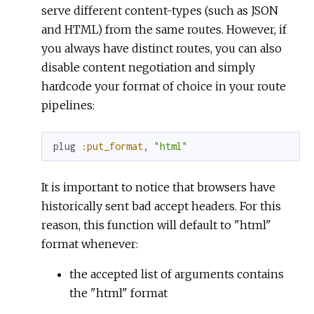
serve different content-types (such as JSON
and HTML) from the same routes. However, if
you always have distinct routes, you can also
disable content negotiation and simply
hardcode your format of choice in your route
pipelines:
plug
:put_format
,
"html"
It is important to notice that browsers have
historically sent bad accept headers. For this
reason, this function will default to "html"
format whenever:
the accepted list of arguments contains
the "html" format