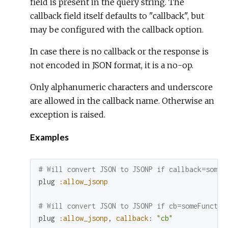
field is present in the query string. The
callback field itself defaults to "callback", but
may be configured with the callback option.
In case there is no callback or the response is
not encoded in JSON format, it is a no-op.
Only alphanumeric characters and underscore
are allowed in the callback name. Otherwise an
exception is raised.
Examples
# Will convert JSON to JSONP if callback=someF
plug
:allow_jsonp
# Will convert JSON to JSONP if cb=someFunctio
plug
:allow_jsonp
,
callback
:
"cb"