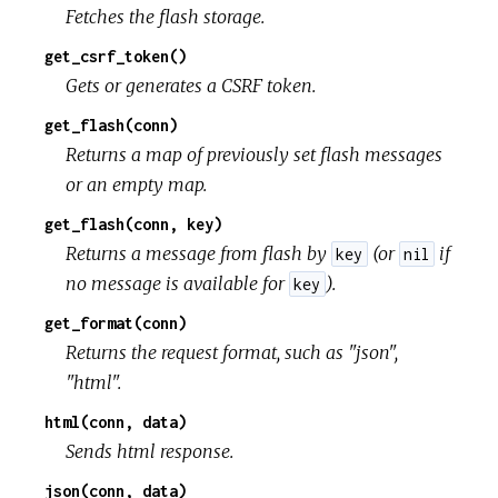
Fetches the flash storage.
get_csrf_token()
Gets or generates a CSRF token.
get_flash(conn)
Returns a map of previously set flash messages
or an empty map.
get_flash(conn, key)
Returns a message from flash by
(or
if
key
nil
no message is available for
).
key
get_format(conn)
Returns the request format, such as "json",
"html".
html(conn, data)
Sends html response.
json(conn, data)