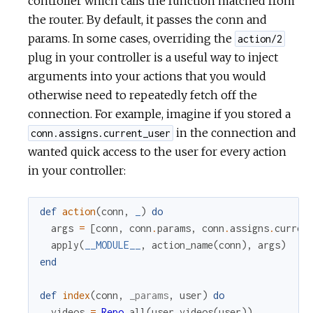
controller which calls the function matched from
the router. By default, it passes the conn and
params. In some cases, overriding the
action/2
plug in your controller is a useful way to inject
arguments into your actions that you would
otherwise need to repeatedly fetch off the
connection. For example, imagine if you stored a
in the connection and
conn.assigns.current_user
wanted quick access to the user for every action
in your controller:
def
action
(
conn
,
_
)
do
args
=
[
conn
,
conn
.
params
,
conn
.
assigns
.
curren
apply
(
__MODULE__
,
action_name
(
conn
)
,
args
)
end
def
index
(
conn
,
_params
,
user
)
do
videos
=
Repo
.
all
(
user_videos
(
user
)
)