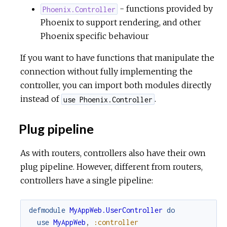
- functions provided by
Phoenix.Controller
Phoenix to support rendering, and other
Phoenix specific behaviour
If you want to have functions that manipulate the
connection without fully implementing the
controller, you can import both modules directly
instead of
.
use Phoenix.Controller
Plug pipeline
As with routers, controllers also have their own
plug pipeline. However, different from routers,
controllers have a single pipeline:
defmodule
MyAppWeb.UserController
do
use
MyAppWeb
,
:controller