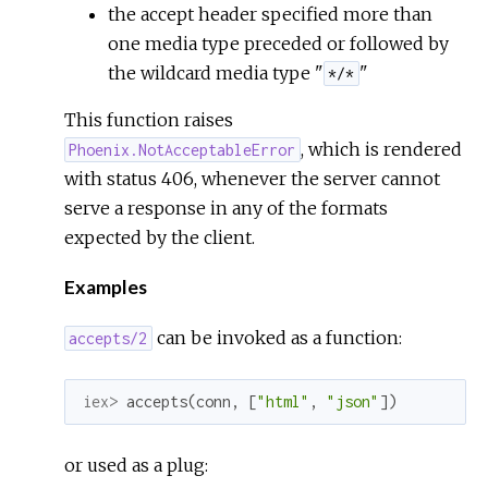
the accept header specified more than
one media type preceded or followed by
the wildcard media type "
"
*/*
This function raises
, which is rendered
Phoenix.NotAcceptableError
with status 406, whenever the server cannot
serve a response in any of the formats
expected by the client.
Examples
can be invoked as a function:
accepts/2
iex> 
accepts
(
conn
,
[
"html"
,
"json"
]
)
or used as a plug: