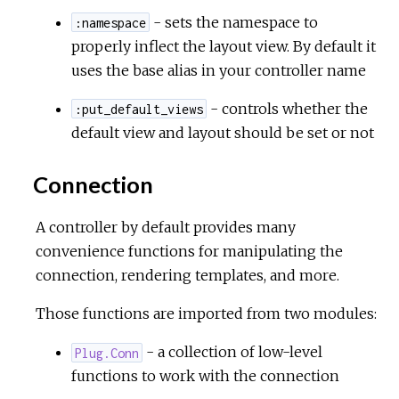
- sets the namespace to
:namespace
properly inflect the layout view. By default it
uses the base alias in your controller name
- controls whether the
:put_default_views
default view and layout should be set or not
Connection
A controller by default provides many
convenience functions for manipulating the
connection, rendering templates, and more.
Those functions are imported from two modules:
- a collection of low-level
Plug.Conn
functions to work with the connection