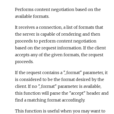
Performs content negotiation based on the
available formats.
It receives a connection, a list of formats that
the server is capable of rendering and then
proceeds to perform content negotiation
based on the request information. If the client
accepts any of the given formats, the request
proceeds.
If the request contains a "_format" parameter, it
is considered to be the format desired by the
client. If no "_format" parameter is available,
this function will parse the "accept" header and
find a matching format accordingly.
This function is useful when you may want to