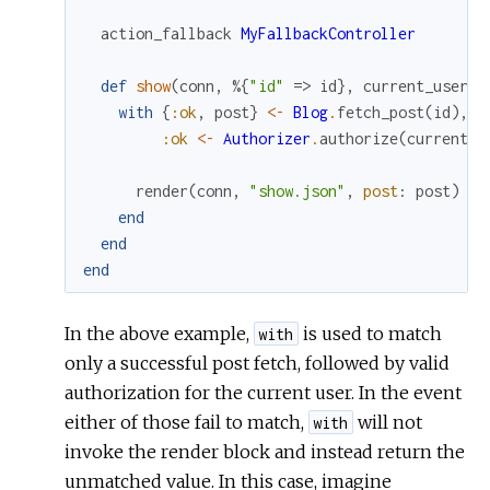
action_fallback
MyFallbackController
def
show
(
conn
,
%{
"id"
=>
id
}
,
current_user
)
with
{
:ok
,
post
}
<-
Blog
.
fetch_post
(
id
)
,
:ok
<-
Authorizer
.
authorize
(
current_u
render
(
conn
,
"show.json"
,
post
:
post
)
end
end
end
In the above example,
is used to match
with
only a successful post fetch, followed by valid
authorization for the current user. In the event
either of those fail to match,
will not
with
invoke the render block and instead return the
unmatched value. In this case, imagine