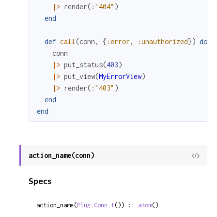
|>
render
(
:"404"
)
end
def
call
(
conn
,
{
:error
,
:unauthorized
}
)
do
conn
|>
put_status
(
403
)
|>
put_view
(
MyErrorView
)
|>
render
(
:"403"
)
end
end
action_name(conn)
View
Sour
Specs
action_name(
Plug.Conn.t
()) :: 
atom
()