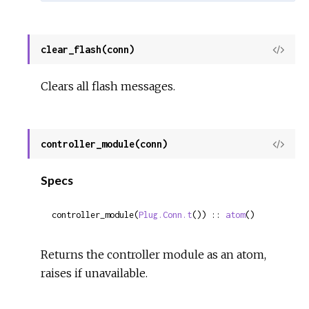
clear_flash(conn)
View
Sour
Clears all flash messages.
controller_module(conn)
View
Sour
Specs
controller_module(
Plug.Conn.t
()) :: 
atom
()
Returns the controller module as an atom,
raises if unavailable.