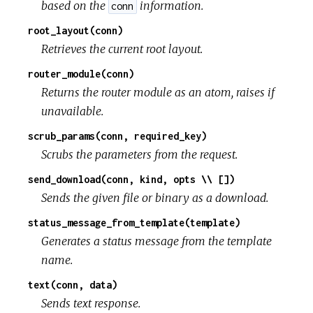
based on the
information.
conn
root_layout(conn)
Retrieves the current root layout.
router_module(conn)
Returns the router module as an atom, raises if
unavailable.
scrub_params(conn, required_key)
Scrubs the parameters from the request.
send_download(conn, kind, opts \\ [])
Sends the given file or binary as a download.
status_message_from_template(template)
Generates a status message from the template
name.
text(conn, data)
Sends text response.