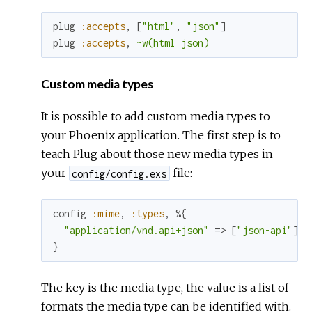
plug
:accepts
,
[
"html"
,
"json"
]
plug
:accepts
,
~w(html json)
Custom media types
It is possible to add custom media types to
your Phoenix application. The first step is to
teach Plug about those new media types in
your
file:
config/config.exs
config
:mime
,
:types
,
%{
"application/vnd.api+json"
=>
[
"json-api"
]
}
The key is the media type, the value is a list of
formats the media type can be identified with.