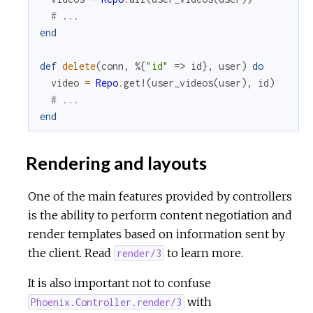
# ...
end
def
delete
(
conn
,
%{
"id"
=>
id
}
,
user
)
do
video
=
Repo
.
get!
(
user_videos
(
user
)
,
id
)
# ...
end
Rendering and layouts
One of the main features provided by controllers
is the ability to perform content negotiation and
render templates based on information sent by
the client. Read
to learn more.
render/3
It is also important not to confuse
with
Phoenix.Controller.render/3