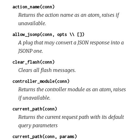
action_name(conn)
Returns the action name as an atom, raises if
unavailable.
allow_jsonp(conn, opts \\ [])
A plug that may convert a JSON response into a
JSONP one.
clear_flash(conn)
Clears all flash messages.
controller_module(conn)
Returns the controller module as an atom, raises
if unavailable.
current_path(conn)
Returns the current request path with its default
query parameters
current_path(conn, params)