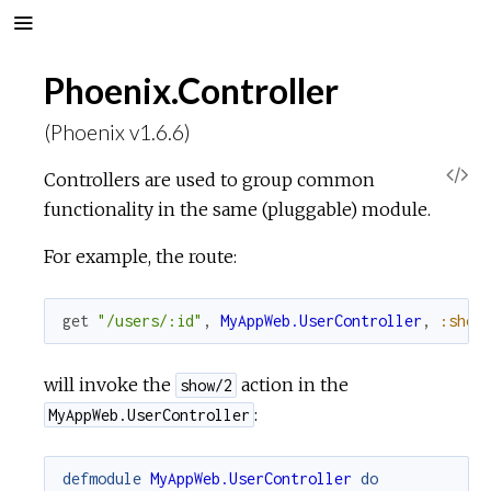
Phoenix.Controller
(Phoenix v1.6.6)
V
Controllers are used to group common
functionality in the same (pluggable) module.
i
For example, the route:
e
get
"/users/:id"
,
MyAppWeb.UserController
,
:show
w
S
will invoke the
action in the
show/2
:
MyAppWeb.UserController
o
defmodule
MyAppWeb.UserController
do
u