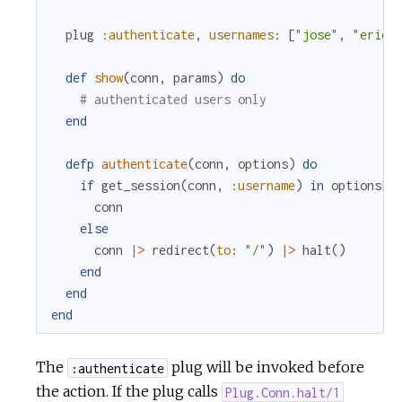
plug
:authenticate
,
usernames
:
[
"jose"
,
"eric"
def
show
(
conn
,
params
)
do
# authenticated users only
end
defp
authenticate
(
conn
,
options
)
do
if
get_session
(
conn
,
:username
)
in
options
[
:
conn
else
conn
|>
redirect
(
to
:
"/"
)
|>
halt
(
)
end
end
end
The
plug will be invoked before
:authenticate
the action. If the plug calls
Plug.Conn.halt/1