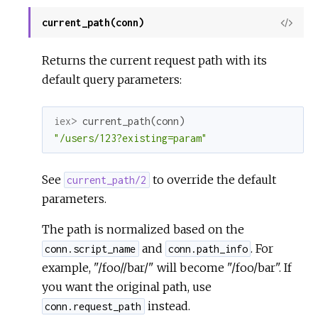
current_path(conn)
View
Sour
Returns the current request path with its
default query parameters:
iex> 
current_path
(
conn
)
"/users/123?existing=param"
See
to override the default
current_path/2
parameters.
The path is normalized based on the
and
. For
conn.script_name
conn.path_info
example, "/foo//bar/" will become "/foo/bar". If
you want the original path, use
instead.
conn.request_path