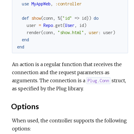
use
MyAppWeb
,
:controller
r
def
show
(
conn
,
%{
"id"
=>
id
}
)
do
user
=
Repo
.
get
(
User
,
id
)
c
render
(
conn
,
"show.html"
,
user
:
user
)
end
e
end
An action is a regular function that receives the
connection and the request parameters as
arguments. The connection is a
struct,
Plug.Conn
as specified by the Plug library.
Options
When used, the controller supports the following
options: