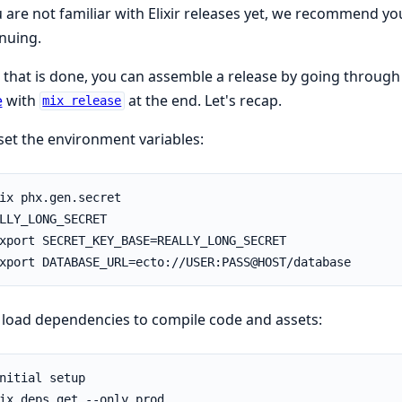
u are not familiar with Elixir releases yet, we recommend y
nuing.
that is done, you can assemble a release by going through a
e
with
at the end. Let's recap.
mix release
 set the environment variables:
load dependencies to compile code and assets: