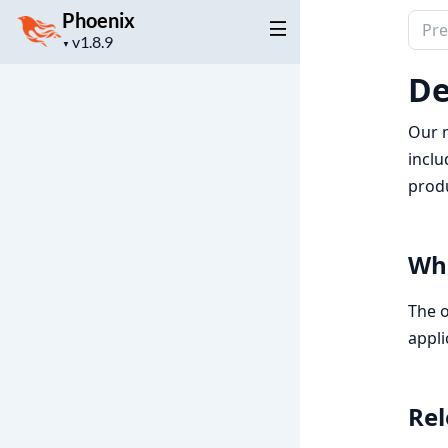
Phoenix
Sear
Project
▼
docu
version
of
De
Phoe
Our m
inclu
prod
Wha
The o
appli
Rel