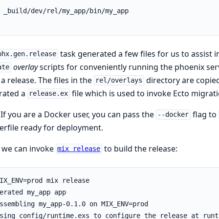
task generated a few files for us to assist in
phx.gen.release
overlay
scripts for conveniently running the phoenix ser
ate
a release. The files in the
directory are copied
rel/overlays
rated a
file which is used to invoke Ecto migr
release.ex
 If you are a Docker user, you can pass the
flag to
--docker
rfile ready for deployment.
, we can invoke
to build the release:
mix release