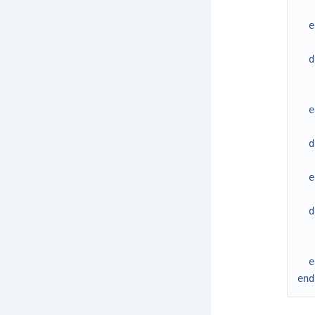
e
d
e
d
e
d
e
end