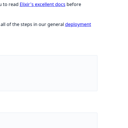
ou to read
Elixir's excellent docs
before
ll of the steps in our general
deployment