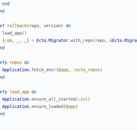
end
nd
ef
rollback
(
repo
,
version
)
do
load_app
(
)
{
:ok
,
_
,
_
}
=
Ecto.Migrator
.
with_repo
(
repo
,
&
Ecto.Migra
nd
efp
repos
do
Application
.
fetch_env!
(
@app
,
:ecto_repos
)
nd
efp
load_app
do
Application
.
ensure_all_started
(
:ssl
)
Application
.
ensure_loaded
(
@app
)
nd