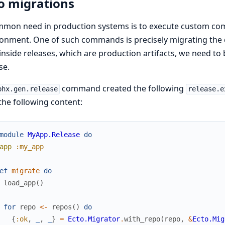
o migrations
mmon need in production systems is to execute custom com
onment. One of such commands is precisely migrating the 
 inside releases, which are production artifacts, we need to
se.
command created the following
phx.gen.release
release.e
the following content:
module
MyApp.Release
do
app
:my_app
ef
migrate
do
load_app
(
)
for
repo
<-
repos
(
)
do
{
:ok
,
_
,
_
}
=
Ecto.Migrator
.
with_repo
(
repo
,
&
Ecto.Mig