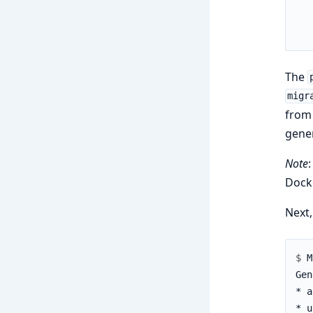
The
migr
from 
gene
Note
:
Docke
Next
$ 