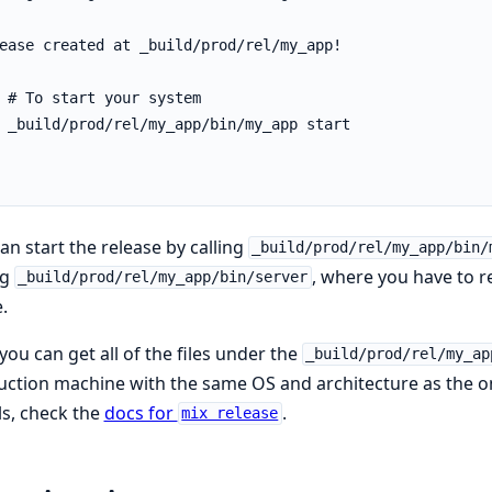
an start the release by calling
_build/prod/rel/my_app/bin/
ng
, where you have to 
_build/prod/rel/my_app/bin/server
.
ou can get all of the files under the
_build/prod/rel/my_ap
ction machine with the same OS and architecture as the o
ls, check the
docs for
.
mix release