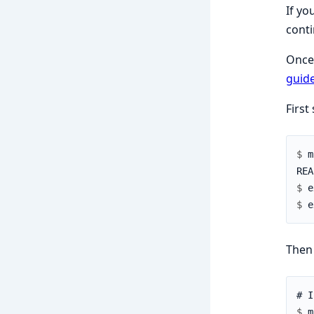
If yo
conti
Once 
guid
First
$ 
$ 
$ 
Then 
$ 