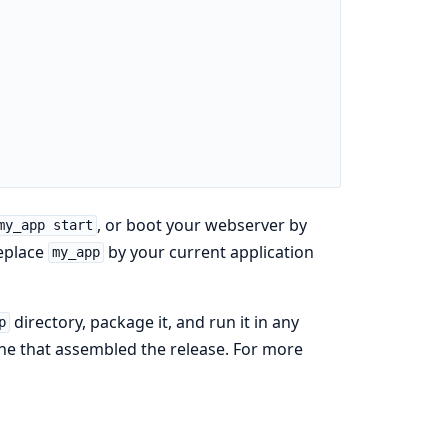
, or boot your webserver by
my_app start
replace
by your current application
my_app
directory, package it, and run it in any
p
ne that assembled the release. For more