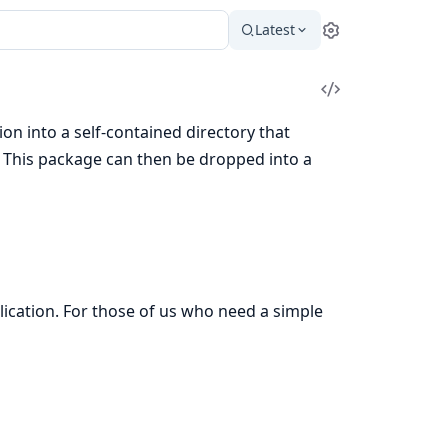
Latest
Settings
View
Source
on into a self-contained directory that
s. This package can then be dropped into a
lication. For those of us who need a simple