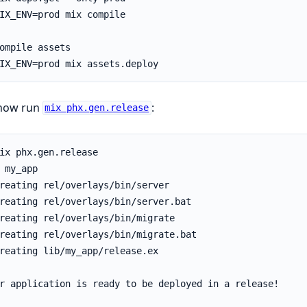
now run
:
mix phx.gen.release