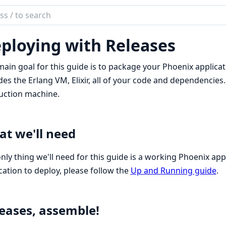
ch
mentation
ploying with Releases
nix
ain goal for this guide is to package your Phoenix applicati
des the Erlang VM, Elixir, all of your code and dependencie
uction machine.
t we'll need
nly thing we'll need for this guide is a working Phoenix app
cation to deploy, please follow the
Up and Running guide
.
eases, assemble!