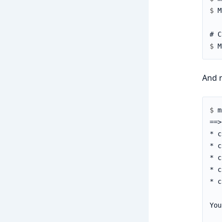
$ 
$ 
And 
$ 