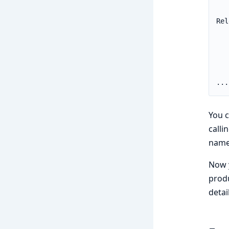
You c
calli
name
Now y
produ
detai