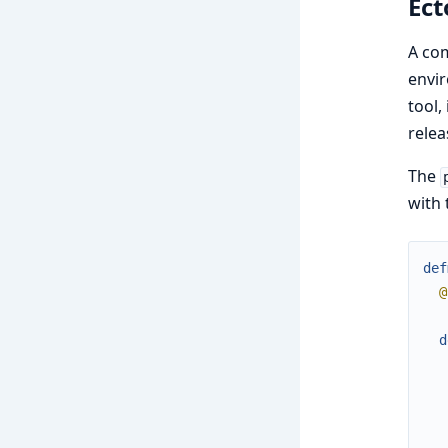
Ect
A co
envir
tool,
relea
The
with 
def
@
d