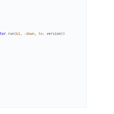
tor
.
run
(
&1
,
:down
,
to
:
version
)
)