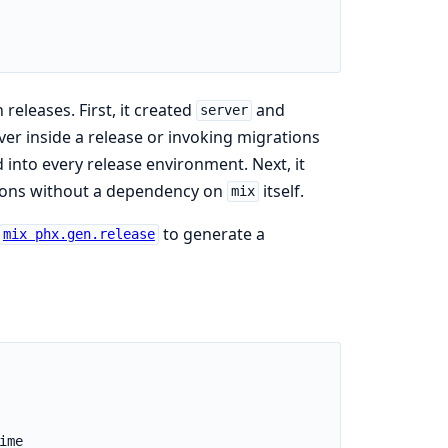
 releases. First, it created
and
server
ver inside a release or invoking migrations
 into every release environment. Next, it
ations without a dependency on
itself.
mix
to generate a
mix phx.gen.release