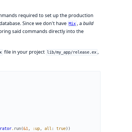
mands required to set up the production
database. Since we don't have
, a
build
Mix
 bring said commands directly into the
file in your project
,
x
lib/my_app/release.ex
rator
.
run
(
&1
,
:up
,
all
:
true
)
)