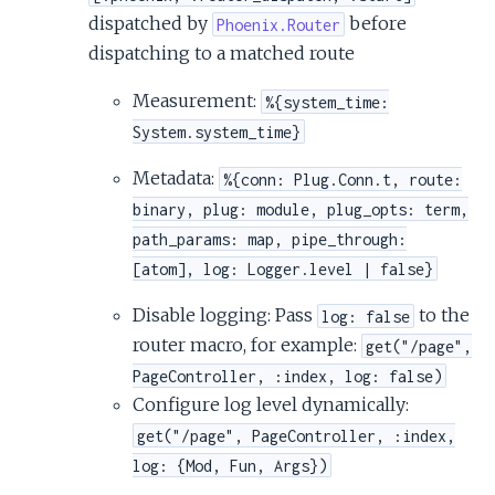
dispatched by
before
Phoenix.Router
dispatching to a matched route
Measurement:
%{system_time:
System.system_time}
Metadata:
%{conn: Plug.Conn.t, route:
binary, plug: module, plug_opts: term,
path_params: map, pipe_through:
[atom], log: Logger.level | false}
Disable logging: Pass
to the
log: false
router macro, for example:
get("/page",
PageController, :index, log: false)
Configure log level dynamically:
get("/page", PageController, :index,
log: {Mod, Fun, Args})