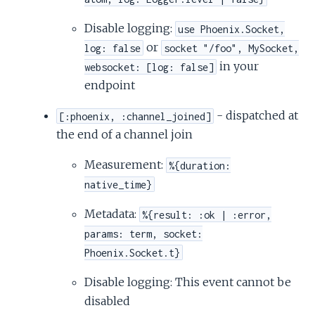
Disable logging:
use Phoenix.Socket,
or
log: false
socket "/foo", MySocket,
in your
websocket: [log: false]
endpoint
- dispatched at
[:phoenix, :channel_joined]
the end of a channel join
Measurement:
%{duration:
native_time}
Metadata:
%{result: :ok | :error,
params: term, socket:
Phoenix.Socket.t}
Disable logging: This event cannot be
disabled