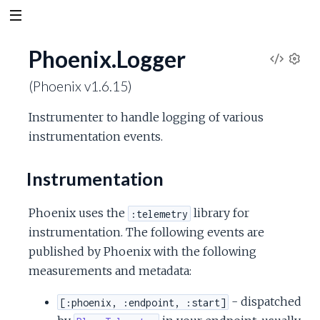
Phoenix.Logger
V
S
(Phoenix v1.6.15)
e
i
t
Instrumenter to handle logging of various
t
e
instrumentation events.
i
n
w
g
Instrumentation
s
S
Phoenix uses the
library for
:telemetry
o
instrumentation. The following events are
published by Phoenix with the following
u
measurements and metadata:
r
- dispatched
[:phoenix, :endpoint, :start]