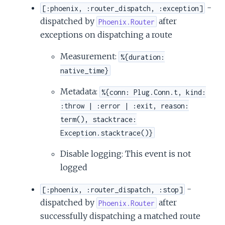
-
[:phoenix, :router_dispatch, :exception]
dispatched by
after
Phoenix.Router
exceptions on dispatching a route
Measurement:
%{duration:
native_time}
Metadata:
%{conn: Plug.Conn.t, kind:
:throw | :error | :exit, reason:
term(), stacktrace:
Exception.stacktrace()}
Disable logging: This event is not
logged
-
[:phoenix, :router_dispatch, :stop]
dispatched by
after
Phoenix.Router
successfully dispatching a matched route