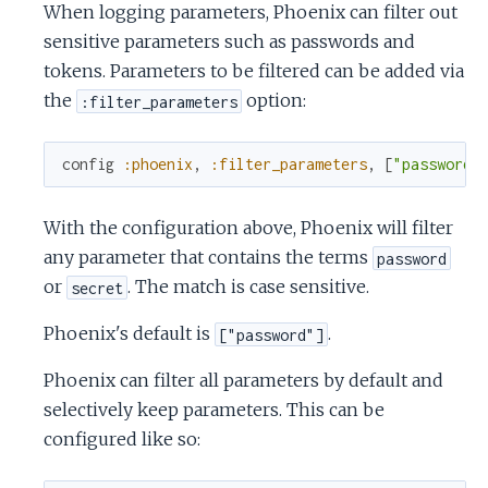
When logging parameters, Phoenix can filter out
sensitive parameters such as passwords and
tokens. Parameters to be filtered can be added via
the
option:
:filter_parameters
config
:phoenix
,
:filter_parameters
,
[
"password"
With the configuration above, Phoenix will filter
any parameter that contains the terms
password
or
. The match is case sensitive.
secret
Phoenix's default is
.
["password"]
Phoenix can filter all parameters by default and
selectively keep parameters. This can be
configured like so: