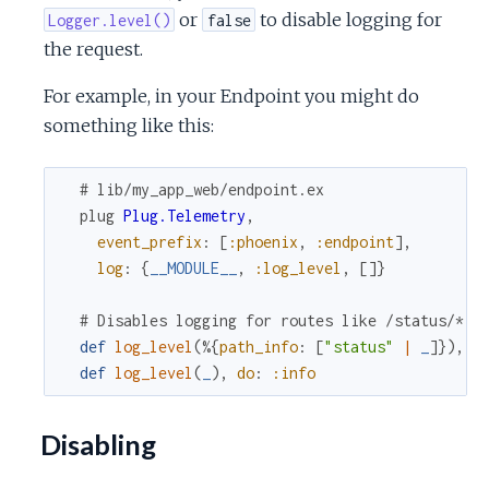
or
to disable logging for
Logger.level()
false
the request.
For example, in your Endpoint you might do
something like this:
# lib/my_app_web/endpoint.ex
plug
Plug.Telemetry
,
event_prefix
:
[
:phoenix
,
:endpoint
]
,
log
:
{
__MODULE__
,
:log_level
,
[
]
}
# Disables logging for routes like /status/*
def
log_level
(
%{
path_info
:
[
"status"
|
_
]
}
)
,
d
def
log_level
(
_
)
,
do
:
:info
Disabling