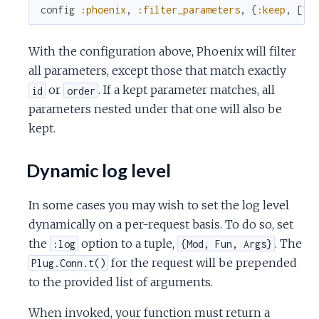
config
:phoenix
,
:filter_parameters
,
{
:keep
,
[
"i
With the configuration above, Phoenix will filter
all parameters, except those that match exactly
or
. If a kept parameter matches, all
id
order
parameters nested under that one will also be
kept.
Dynamic log level
In some cases you may wish to set the log level
dynamically on a per-request basis. To do so, set
the
option to a tuple,
. The
:log
{Mod, Fun, Args}
for the request will be prepended
Plug.Conn.t()
to the provided list of arguments.
When invoked, your function must return a