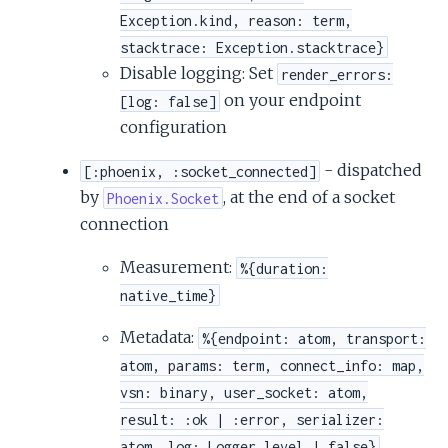
Exception.kind, reason: term,
stacktrace: Exception.stacktrace}
Disable logging: Set
render_errors:
on your endpoint
[log: false]
configuration
- dispatched
[:phoenix, :socket_connected]
by
, at the end of a socket
Phoenix.Socket
connection
Measurement:
%{duration:
native_time}
Metadata:
%{endpoint: atom, transport:
atom, params: term, connect_info: map,
vsn: binary, user_socket: atom,
result: :ok | :error, serializer:
atom, log: Logger.level | false}