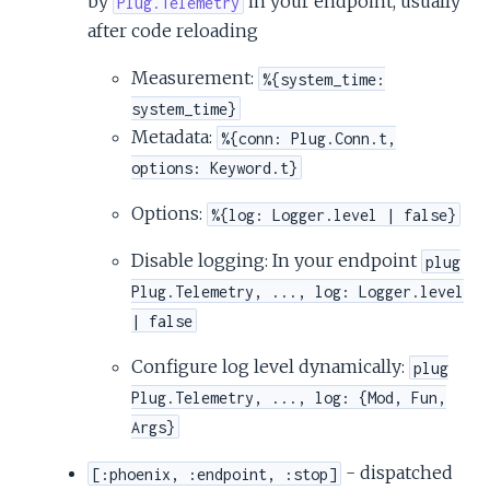
by
in your endpoint, usually
Plug.Telemetry
c
after code reloading
e
Measurement:
%{system_time:
system_time}
Metadata:
%{conn: Plug.Conn.t,
options: Keyword.t}
Options:
%{log: Logger.level | false}
Disable logging: In your endpoint
plug
Plug.Telemetry, ..., log: Logger.level
| false
Configure log level dynamically:
plug
Plug.Telemetry, ..., log: {Mod, Fun,
Args}
- dispatched
[:phoenix, :endpoint, :stop]