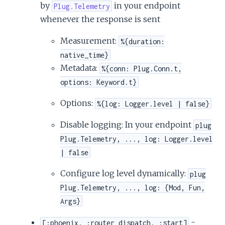
by
in your endpoint
Plug.Telemetry
whenever the response is sent
Measurement:
%{duration:
native_time}
Metadata:
%{conn: Plug.Conn.t,
options: Keyword.t}
Options:
%{log: Logger.level | false}
Disable logging: In your endpoint
plug
Plug.Telemetry, ..., log: Logger.level
| false
Configure log level dynamically:
plug
Plug.Telemetry, ..., log: {Mod, Fun,
Args}
-
[:phoenix, :router_dispatch, :start]