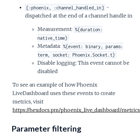
-
[:phoenix, :channel_handled_in]
dispatched at the end of a channel handle in
Measurement:
%{duration:
native_time}
Metadata:
%{event: binary, params:
term, socket: Phoenix.Socket.t}
Disable logging: This event cannot be
disabled
To see an example of how Phoenix
LiveDashboard uses these events to create
metrics, visit
https://hexdocs.pm/phoenix_live_dashboard/metrics
Parameter filtering